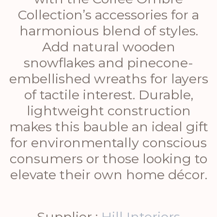
Collection’s accessories for a
harmonious blend of styles.
Add natural wooden
snowflakes and pinecone-
embellished wreaths for layers
of tactile interest. Durable,
lightweight construction
makes this bauble an ideal gift
for environmentally conscious
consumers or those looking to
elevate their own home décor.
Supplier :
Hill Interiors