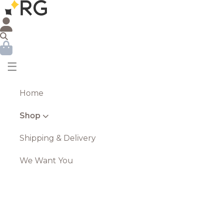
☰
Home
Shop
Shipping & Delivery
We Want You