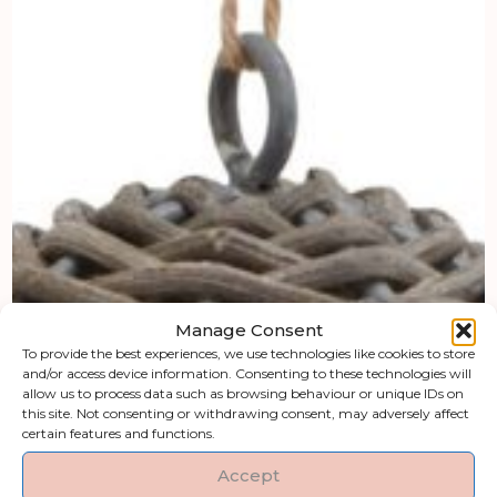
Manage Consent
To provide the best experiences, we use technologies like cookies to store
and/or access device information. Consenting to these technologies will
allow us to process data such as browsing behaviour or unique IDs on
this site. Not consenting or withdrawing consent, may adversely affect
certain features and functions.
Accept