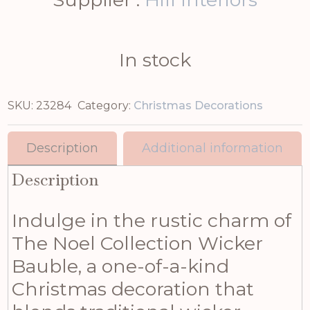
In stock
SKU:
23284
Category:
Christmas Decorations
Description
Additional information
Description
Indulge in the rustic charm of
The Noel Collection Wicker
Bauble, a one-of-a-kind
Christmas decoration that