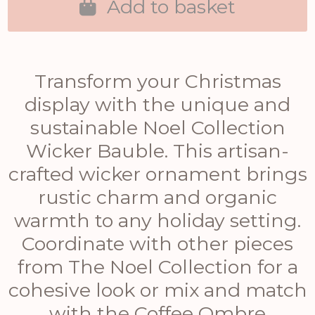
Add to basket
Transform your Christmas
display with the unique and
sustainable Noel Collection
Wicker Bauble. This artisan-
crafted wicker ornament brings
rustic charm and organic
warmth to any holiday setting.
Coordinate with other pieces
from The Noel Collection for a
cohesive look or mix and match
with the Coffee Ombre