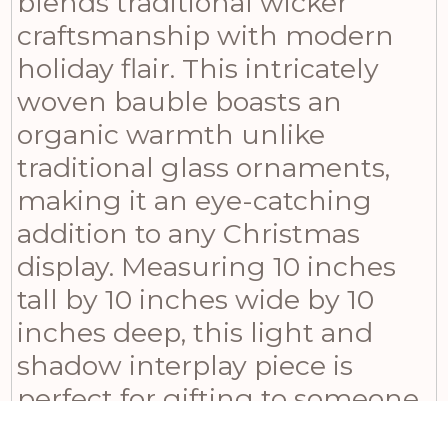
blends traditional wicker
craftsmanship with modern
holiday flair. This intricately
woven bauble boasts an
organic warmth unlike
traditional glass ornaments,
making it an eye-catching
addition to any Christmas
display. Measuring 10 inches
tall by 10 inches wide by 10
inches deep, this light and
shadow interplay piece is
perfect for gifting to someone
special or using as a focal