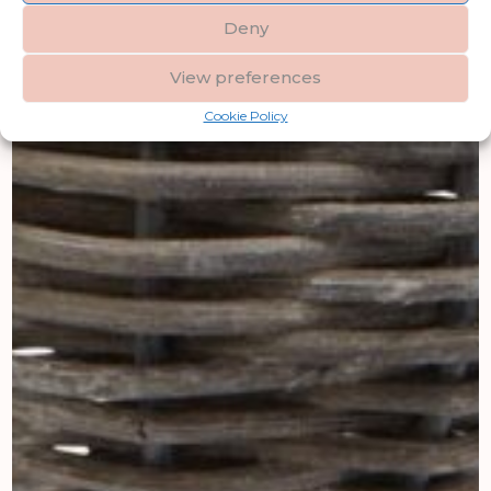
Deny
View preferences
Cookie Policy