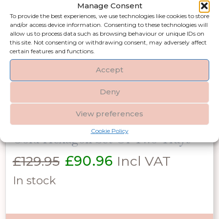
Manage Consent
price
price
In stock
To provide the best experiences, we use technologies like cookies to store
and/or access device information. Consenting to these technologies will
was:
is:
allow us to process data such as browsing behaviour or unique IDs on
this site. Not consenting or withdrawing consent, may adversely affect
£27.00.
£18.90.
certain features and functions.
Add to basket
Accept
Deny
View preferences
Cookie Policy
Gold Hexagon Set Of Two Trays
Original
Current
£
129.95
£
90.96
Incl VAT
price
price
In stock
was:
is:
£129.95.
£90.96.