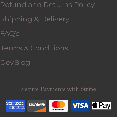
Refund and Returns Policy
Shipping & Delivery
FAQ’s
Terms & Conditions
DevBlog
Secure Payments with Stripe