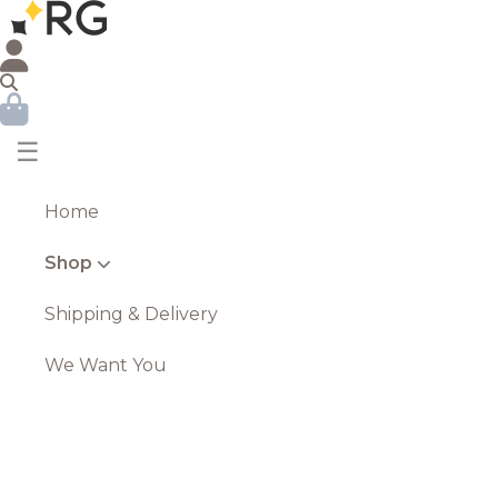
☰
Home
Shop
Shipping & Delivery
We Want You