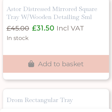
Astor Distressed Mirrored Square
Tray W/Wooden Detailing Sml
Original
Current
£
45.00
£
31.50
Incl VAT
price
price
In stock
was:
is:
£45.00.
£31.50.
Add to basket
Drom Rectangular Tray
Original
Current
£
27.00
£
18.90
Incl VAT