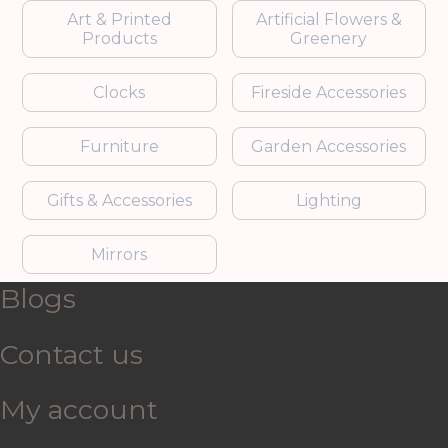
Art & Printed
Artificial Flowers &
Products
Greenery
Clocks
Fireside Accessories
Furniture
Garden Accessories
Gifts & Accessories
Lighting
Mirrors
Blogs
Contact us
My account