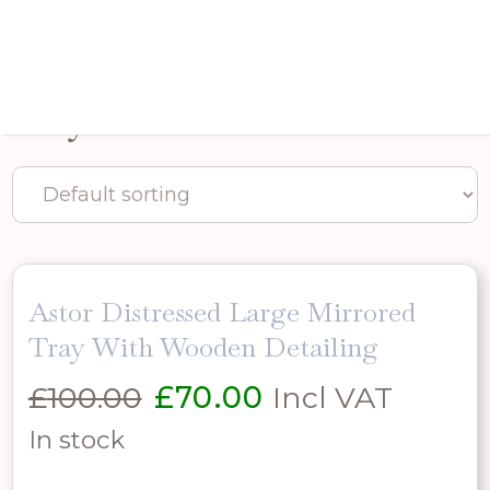
Trays
Astor Distressed Large Mirrored
Tray With Wooden Detailing
Original
Current
£
100.00
£
70.00
Incl VAT
price
price
In stock
was:
is: