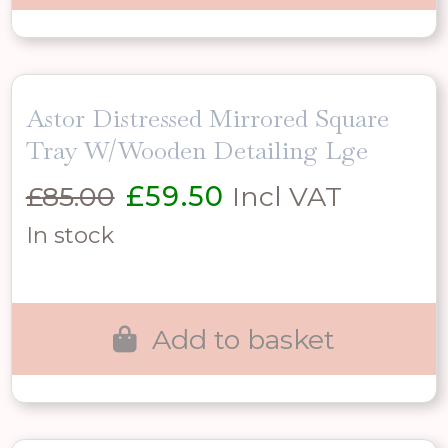
Astor Distressed Mirrored Square
Tray W/Wooden Detailing Lge
Original
Current
£
85.00
£
59.50
Incl VAT
price
price
In stock
was:
is:
£85.00.
£59.50.
Add to basket