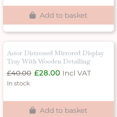
£100.00.
£70.00.
Add to basket
Astor Distressed Mirrored Display
Tray With Wooden Detailing
Original
Current
£
40.00
£
28.00
Incl VAT
price
price
In stock
was:
is:
£40.00.
£28.00.
Add to basket