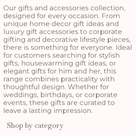
Our gifts and accessories collection,
designed for every occasion. From
unique home decor gift ideas and
luxury gift accessories to corporate
gifting and decorative lifestyle pieces,
there is something for everyone. Ideal
for customers searching for stylish
gifts, housewarming gift ideas, or
elegant gifts for him and her, this
range combines practicality with
thoughtful design. Whether for
weddings, birthdays, or corporate
events, these gifts are curated to
leave a lasting impression.
Shop by category