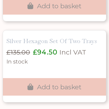
Add to basket
Silver Hexagon Set Of Two Trays
Original
Current
£
135.00
£
94.50
Incl VAT
price
price
In stock
was:
is:
£135.00.
£94.50.
Add to basket