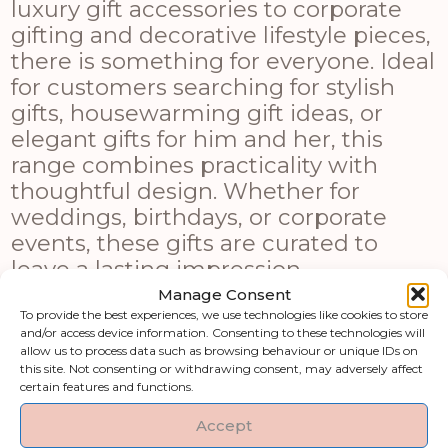
luxury gift accessories to corporate
gifting and decorative lifestyle pieces,
there is something for everyone. Ideal
for customers searching for stylish
gifts, housewarming gift ideas, or
elegant gifts for him and her, this
range combines practicality with
thoughtful design. Whether for
weddings, birthdays, or corporate
events, these gifts are curated to
leave a lasting impression.
Manage Consent
Shop by category
To provide the best experiences, we use technologies like cookies to store
and/or access device information. Consenting to these technologies will
allow us to process data such as browsing behaviour or unique IDs on
this site. Not consenting or withdrawing consent, may adversely affect
Art & Printed
Artificial Flowers &
certain features and functions.
Products
Greenery
Accept
Clocks
Fireside Accessories