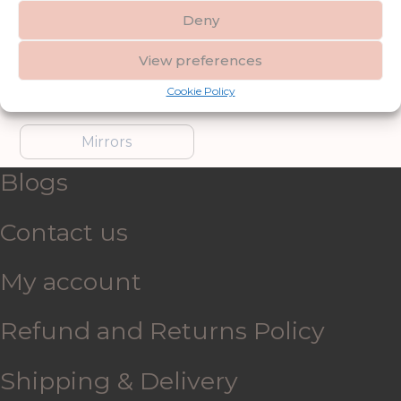
Deny
Furniture
Garden Accessories
View preferences
Cookie Policy
Gifts & Accessories
Lighting
Mirrors
Blogs
Contact us
My account
Refund and Returns Policy
Shipping & Delivery