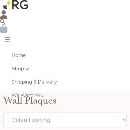
☰
Home
Shop
Shipping & Delivery
We Want You
Wall Plaques