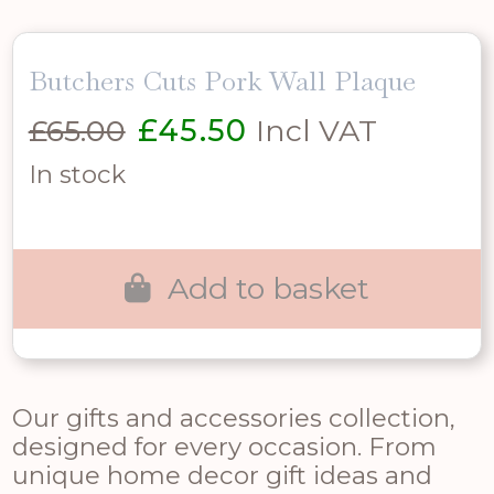
Butchers Cuts Pork Wall Plaque
Original
Current
£
65.00
£
45.50
Incl VAT
price
price
In stock
was:
is:
£65.00.
£45.50.
Add to basket
Our gifts and accessories collection,
designed for every occasion. From
unique home decor gift ideas and