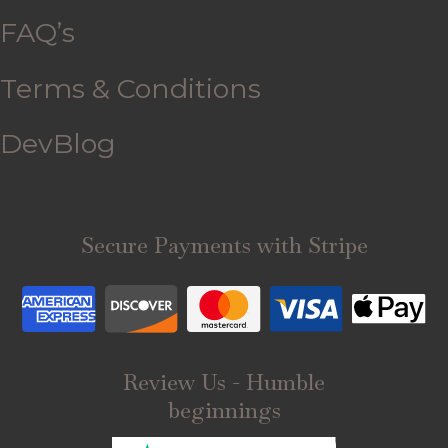
FAQ’s
Terms & Conditions
DevBlog
Secure Payments with Stripe
Review Us - Humble
beginnings