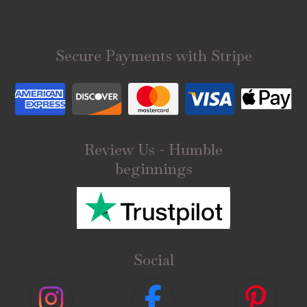
Secure Payments with Stripe
Review Us - Humble
beginnings
Social