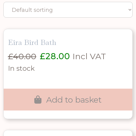
Eira Bird Bath
Original
Current
£
40.00
£
28.00
Incl VAT
price
price
In stock
was:
is:
£40.00.
£28.00.
Add to basket