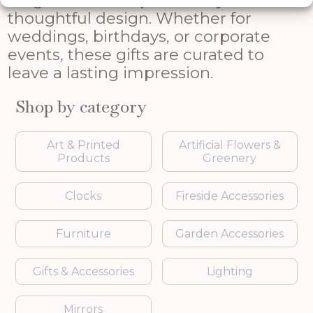
range combines practicality with
thoughtful design. Whether for
weddings, birthdays, or corporate
events, these gifts are curated to
leave a lasting impression.
Shop by category
Art & Printed
Artificial Flowers &
Products
Greenery
Clocks
Fireside Accessories
Furniture
Garden Accessories
Gifts & Accessories
Lighting
Mirrors