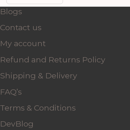
Blogs
Contact us
My account
Refund and Returns Policy
Shipping & Delivery
FAQ’s
Terms & Conditions
DevBlog