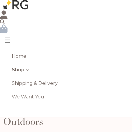
☰
Home
Shop
Shipping & Delivery
We Want You
Outdoors