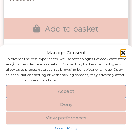
was:
is:
£18.00.
£12.60.
Add to basket
Manage Consent
To provide the best experiences, we use technologies like cookies to store
Our gifts and accessories collection,
and/or access device information. Consenting to these technologies will
designed for every occasion. From
allow us to process data such as browsing behaviour or unique IDs on
this site. Not consenting or withdrawing consent, may adversely affect
unique home decor gift ideas and
certain features and functions.
luxury gift accessories to corporate
Accept
gifting and decorative lifestyle pieces,
there is something for everyone. Ideal
Deny
for customers searching for stylish
gifts, housewarming gift ideas, or
View preferences
elegant gifts for him and her, this
Cookie Policy