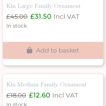
Kin Large Family Ornament
Original
Current
£
45.00
£
31.50
Incl VAT
price
price
In stock
was:
is:
£45.00.
£31.50.
Add to basket
Kin Medium Family Ornament
Original
Current
£
18.00
£
12.60
Incl VAT
price
price
In stock