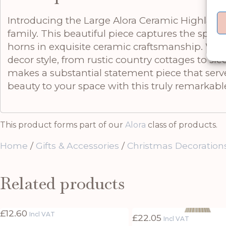
Introducing the Large Alora Ceramic Highland Co
family. This beautiful piece captures the spiri
horns in exquisite ceramic craftsmanship. With 
decor style, from rustic country cottages to sl
makes a substantial statement piece that serve
beauty to your space with this truly remarkable
This product forms part of our
Alora
class of products.
Home
/
Gifts & Accessories
/
Christmas Decoration
Related products
£
12.60
Incl VAT
£
22.05
Incl VAT