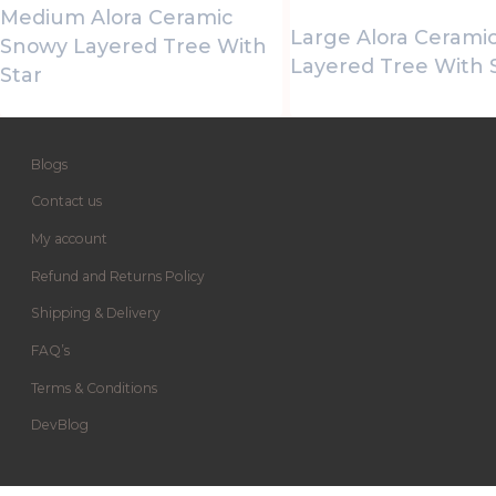
Medium Alora Ceramic
Large Alora Cerami
Snowy Layered Tree With
Layered Tree With 
Star
Blogs
Contact us
My account
Refund and Returns Policy
Shipping & Delivery
FAQ’s
Terms & Conditions
DevBlog