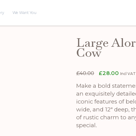
ery
We Want You
Large Alo
Cow
Original
Curren
£
40.00
£
28.00
Incl VAT
price
price
was:
is:
Make a bold stateme
£40.00.
£28.00
an exquisitely detail
iconic features of bel
wide, and 12″ deep, th
of rustic charm to a
special.