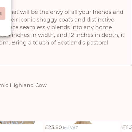
 that will be the envy of all your friends and
s
g their iconic shaggy coats and distinctive
ural piece seamlessly blends into any home
 24 inches in width, and 12 inches in depth, it
om. Bring a touch of Scotland’s pastoral
amic Highland Cow
£
23.80
£
11
Incl VAT