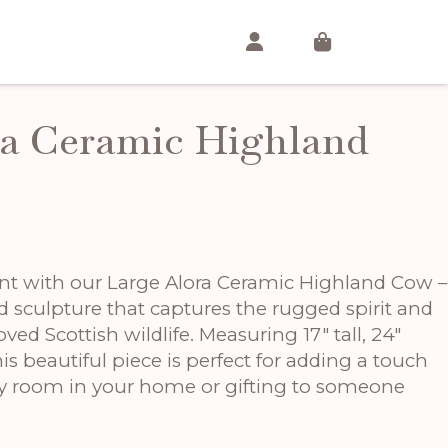
ra Ceramic Highland
t
nt with our Large Alora Ceramic Highland Cow –
.
ed sculpture that captures the rugged spirit and
oved Scottish wildlife. Measuring 17″ tall, 24″
is beautiful piece is perfect for adding a touch
ny room in your home or gifting to someone