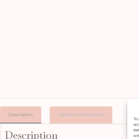
Description
Additional information
To 
acc
dat
Description
wit