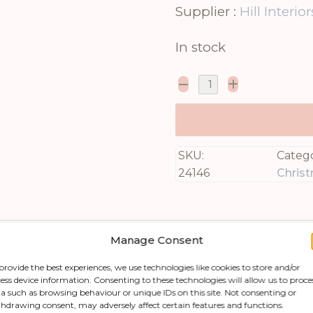
Supplier :
Hill Interior
In stock
SKU:
Catego
24146
Chris
Manage Consent
provide the best experiences, we use technologies like cookies to store and/or
ess device information. Consenting to these technologies will allow us to proce
a such as browsing behaviour or unique IDs on this site. Not consenting or
hdrawing consent, may adversely affect certain features and functions.