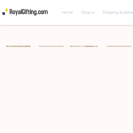
Home
Shop
Shipping & Deliv