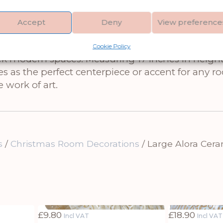
w – a stunningly detailed and realistic sculpture
Accept
Deny
View preference
t of Scotland’s beloved Highland cattle, showcasin
its neutral white color, this large-scale sculpt
Cookie Policy
eek modern spaces. Measuring 17 inches in height,
s as the perfect centerpiece or accent for any ro
 work of art.
s
/
Christmas Room Decorations
/ Large Alora Cer
£
9.80
£
18.90
Incl VAT
Incl VAT