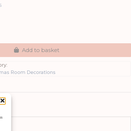
s
Add to basket
ry:
tmas Room Decorations
ss