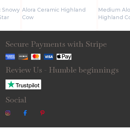
c Snowy
Alora Ceramic Highland
Medium Alo
Star
Cow
Highland C
Secure Payments with Stripe
Review Us - Humble beginnings
Social