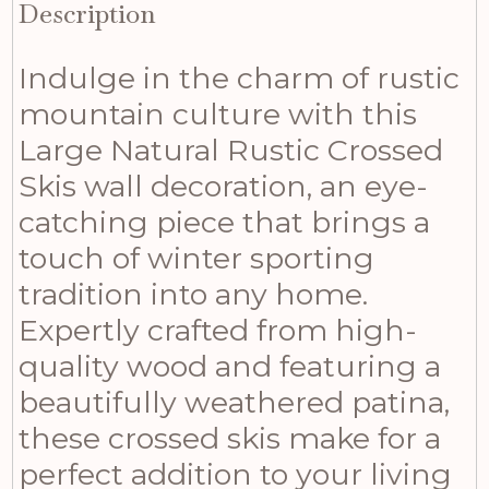
Description
Indulge in the charm of rustic
mountain culture with this
Large Natural Rustic Crossed
Skis wall decoration, an eye-
catching piece that brings a
touch of winter sporting
tradition into any home.
Expertly crafted from high-
quality wood and featuring a
beautifully weathered patina,
these crossed skis make for a
perfect addition to your living