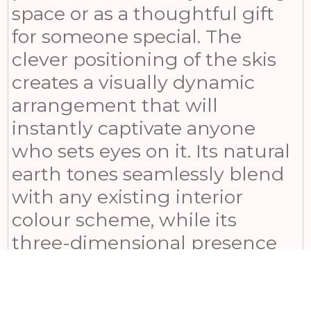
space or as a thoughtful gift
for someone special. The
clever positioning of the skis
creates a visually dynamic
arrangement that will
instantly captivate anyone
who sets eyes on it. Its natural
earth tones seamlessly blend
with any existing interior
colour scheme, while its
three-dimensional presence
adds depth and character to
your wall decor. Ideal for those