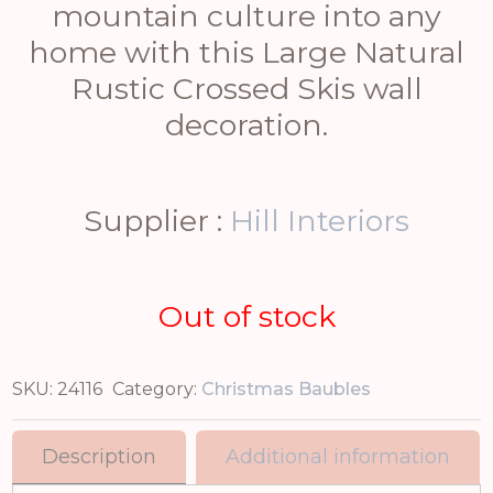
mountain culture into any
home with this Large Natural
Rustic Crossed Skis wall
decoration.
Supplier :
Hill Interiors
Out of stock
SKU:
24116
Category:
Christmas Baubles
Description
Additional information