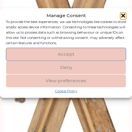
Manage Consent
To provide the best experiences, we use technologies like cookies to store
and/or access device information. Consenting to these technologies will
allow us to process data such as browsing behaviour or unique IDs on
this site. Not consenting or withdrawing consent, may adversely affect
certain features and functions.
Accept
Deny
View preferences
Cookie Policy