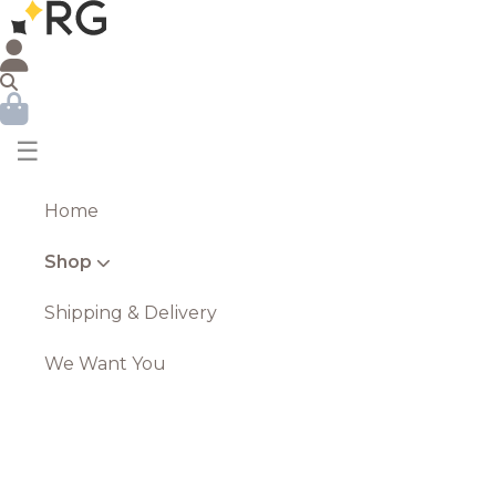
☰
Home
Shop
Shipping & Delivery
We Want You