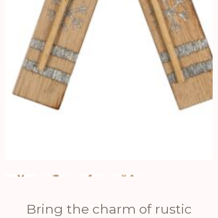
Bring the charm of rustic