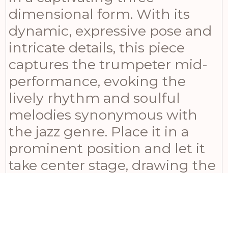
dimensional form. With its
dynamic, expressive pose and
intricate details, this piece
captures the trumpeter mid-
performance, evoking the
lively rhythm and soulful
melodies synonymous with
the jazz genre. Place it in a
prominent position and let it
take center stage, drawing the
eye and igniting the
imagination of all who behold
it. Beyond its visual allure, the