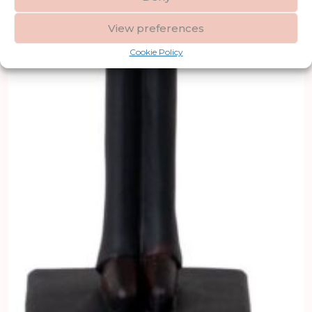
View preferences
Cookie Policy