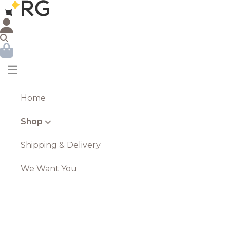
☰
Home
Shop
Shipping & Delivery
We Want You