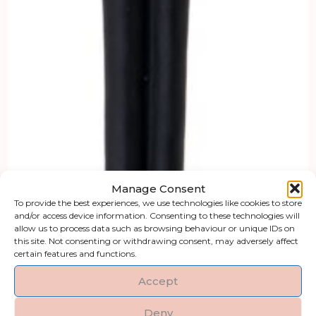
Manage Consent
To provide the best experiences, we use technologies like cookies to store
and/or access device information. Consenting to these technologies will
allow us to process data such as browsing behaviour or unique IDs on
this site. Not consenting or withdrawing consent, may adversely affect
certain features and functions.
Accept
Deny