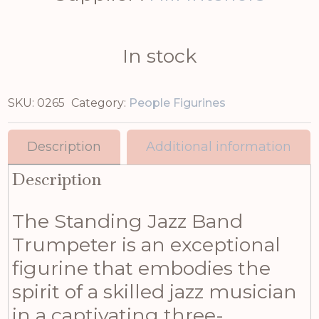
In stock
SKU:
0265
Category:
People Figurines
Description
Additional information
Description
The Standing Jazz Band
Trumpeter is an exceptional
figurine that embodies the
spirit of a skilled jazz musician
in a captivating three-