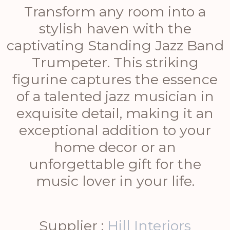
Transform any room into a
stylish haven with the
captivating Standing Jazz Band
Trumpeter. This striking
figurine captures the essence
of a talented jazz musician in
exquisite detail, making it an
exceptional addition to your
home decor or an
unforgettable gift for the
music lover in your life.
Supplier :
Hill Interiors