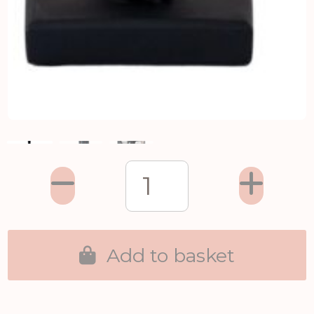
Add to basket