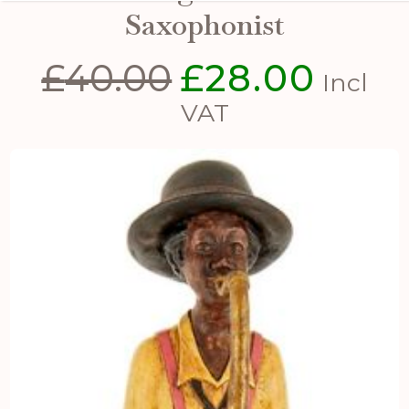
Saxophonist
£
40.00
£
28.00
Original
Curren
Incl
price
price
VAT
was:
is:
£40.00.
£28.00.