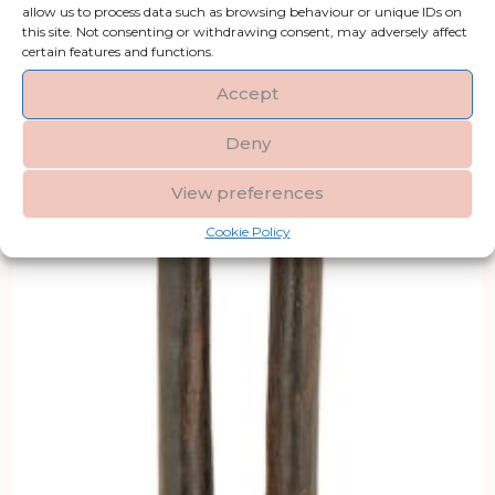
allow us to process data such as browsing behaviour or unique IDs on
this site. Not consenting or withdrawing consent, may adversely affect
certain features and functions.
Accept
Deny
View preferences
Cookie Policy