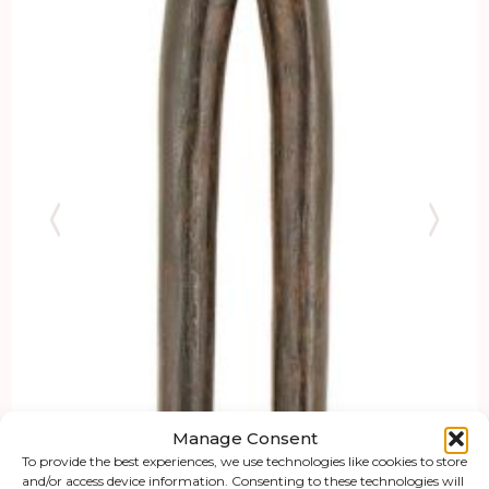
Manage Consent
To provide the best experiences, we use technologies like cookies to store
and/or access device information. Consenting to these technologies will