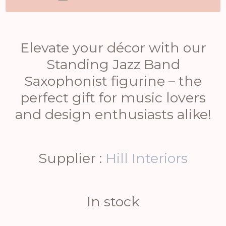
Elevate your décor with our
Standing Jazz Band
Saxophonist figurine – the
perfect gift for music lovers
and design enthusiasts alike!
Supplier :
Hill Interiors
In stock