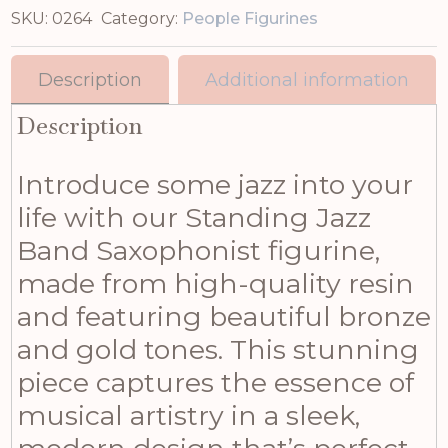
SKU:
0264
Category:
People Figurines
Description
Additional information
Description
Introduce some jazz into your
life with our Standing Jazz
Band Saxophonist figurine,
made from high-quality resin
and featuring beautiful bronze
and gold tones. This stunning
piece captures the essence of
musical artistry in a sleek,