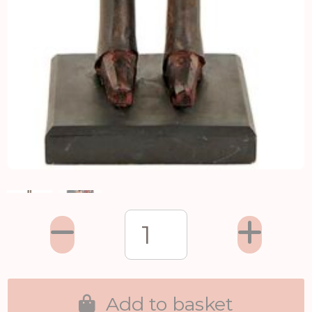
Add to basket