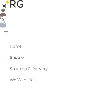
☰
Home
Shop
Shipping & Delivery
We Want You
Standing Jazz Band