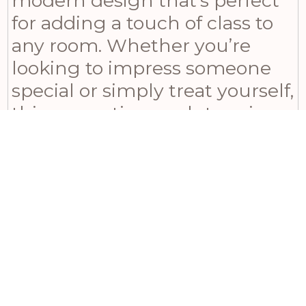
modern design that’s perfect
for adding a touch of class to
any room. Whether you’re
looking to impress someone
special or simply treat yourself,
this resonating sculpture is
sure to make a lasting
impression.
This product forms part of our
Jazz Band
class of
products.
Related products