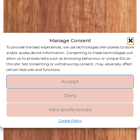
Manage Consent
To provide the best experiences, we use technologies like cookies to store
and/or access device information. Consenting to these technologies will
allow us to process data such as browsing behaviour or unique IDs on
this site. Not consenting or withdrawing consent, may adversely affect
certain features and functions.
Accept
Deny
View preferences
Cookie Policy