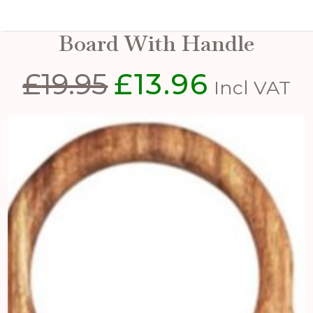
Small Round Acacia Serving
Board With Handle
£
19.95
£
13.96
Original
Current
Incl VAT
price
price
was:
is:
£19.95.
£13.96.