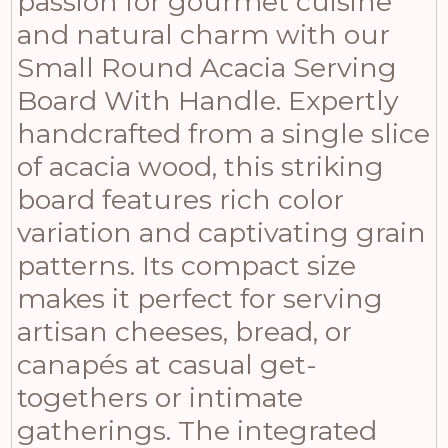
passion for gourmet cuisine
and natural charm with our
Small Round Acacia Serving
Board With Handle. Expertly
handcrafted from a single slice
of acacia wood, this striking
board features rich color
variation and captivating grain
patterns. Its compact size
makes it perfect for serving
artisan cheeses, bread, or
canapés at casual get-
togethers or intimate
gatherings. The integrated