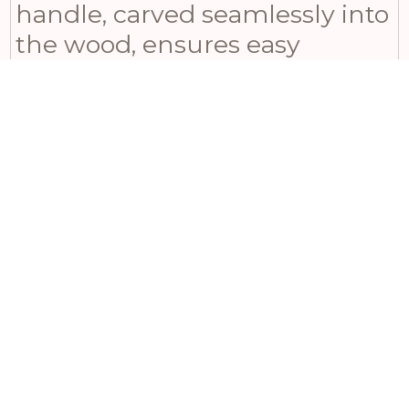
handle, carved seamlessly into
the wood, ensures easy
carrying and elegant storage.
Beyond its functional utility in
the kitchen, this versatile
piece also serves as a
decorative tray for bathroom
essentials or a stylish base for a
tabletop vignette. Bring the
natural beauty of acacia wood
to your home or gift it to
someone special today.