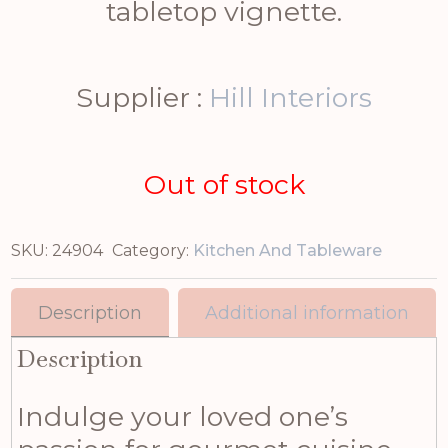
tabletop vignette.
Supplier :
Hill Interiors
Out of stock
SKU:
24904
Category:
Kitchen And Tableware
Description
Additional information
Description
Indulge your loved one’s