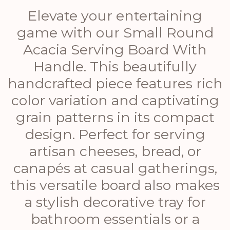
Elevate your entertaining
game with our Small Round
Acacia Serving Board With
Handle. This beautifully
handcrafted piece features rich
color variation and captivating
grain patterns in its compact
design. Perfect for serving
artisan cheeses, bread, or
canapés at casual gatherings,
this versatile board also makes
a stylish decorative tray for
bathroom essentials or a