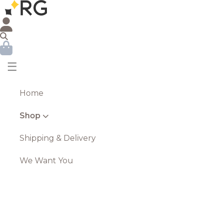
☰
Home
Shop
Shipping & Delivery
We Want You