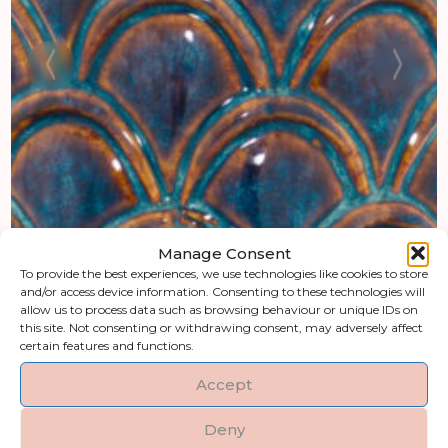
Manage Consent
To provide the best experiences, we use technologies like cookies to store
and/or access device information. Consenting to these technologies will
allow us to process data such as browsing behaviour or unique IDs on
this site. Not consenting or withdrawing consent, may adversely affect
certain features and functions.
Accept
Deny