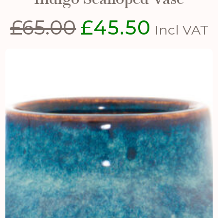
£
65.00
£
45.50
Original
Current
Incl VAT
price
price
was:
is:
£65.00.
£45.50.