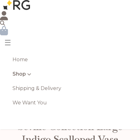
☰
Home
Shop
Shipping & Delivery
We Want You
Seville Collection Large
Indigo Scalloped Vase