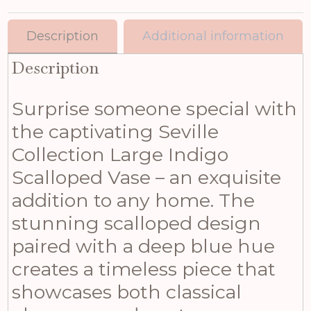
Description
Additional information
Description
Surprise someone special with
the captivating Seville
Collection Large Indigo
Scalloped Vase – an exquisite
addition to any home. The
stunning scalloped design
paired with a deep blue hue
creates a timeless piece that
showcases both classical