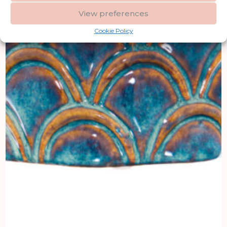
View preferences
Cookie Policy