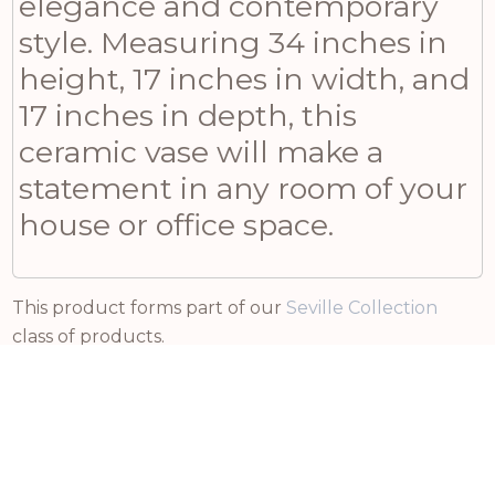
elegance and contemporary
style. Measuring 34 inches in
height, 17 inches in width, and
17 inches in depth, this
ceramic vase will make a
statement in any room of your
house or office space.
This product forms part of our
Seville Collection
class of products.
Related products
£
14.70
£
Incl VAT