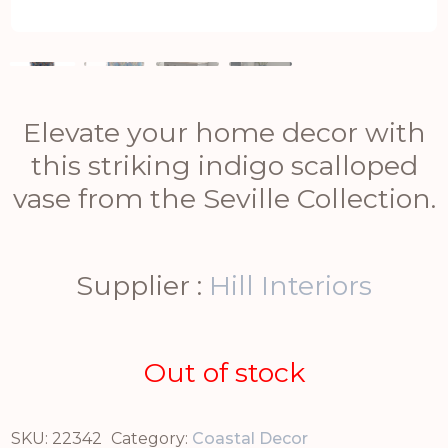
Elevate your home decor with
this striking indigo scalloped
vase from the Seville Collection.
Supplier :
Hill Interiors
Out of stock
SKU:
22342
Category:
Coastal Decor