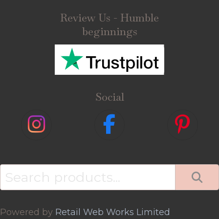
Review Us - Humble
beginnings
Social
Search
for:
Powered by
Retail Web Works Limited