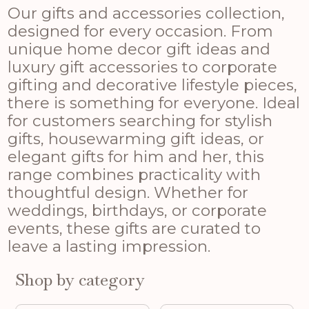
Our gifts and accessories collection,
designed for every occasion. From
unique home decor gift ideas and
luxury gift accessories to corporate
gifting and decorative lifestyle pieces,
there is something for everyone. Ideal
for customers searching for stylish
gifts, housewarming gift ideas, or
elegant gifts for him and her, this
range combines practicality with
thoughtful design. Whether for
weddings, birthdays, or corporate
events, these gifts are curated to
leave a lasting impression.
Shop by category