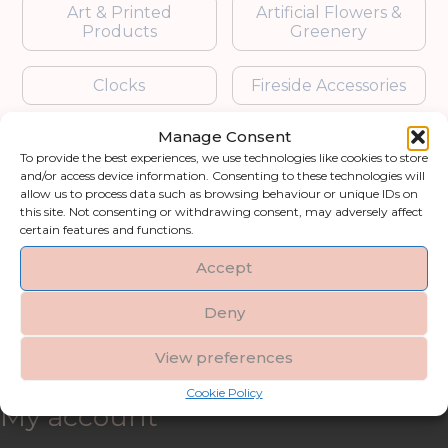
Art & Printed
Artificial Flowers &
Products
Greenery
Clocks
Fireside Accessories
Manage Consent
Furniture
Garden Accessories
To provide the best experiences, we use technologies like cookies to store
and/or access device information. Consenting to these technologies will
Gifts & Accessories
Lighting
allow us to process data such as browsing behaviour or unique IDs on
this site. Not consenting or withdrawing consent, may adversely affect
certain features and functions.
Mirrors
Accept
Blogs
Deny
Contact us
View preferences
Cookie Policy
My account