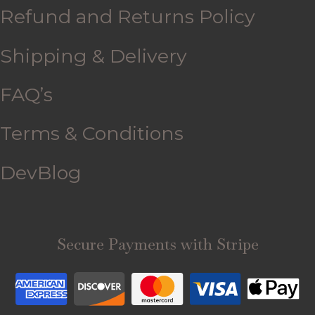
Refund and Returns Policy
Shipping & Delivery
FAQ’s
Terms & Conditions
DevBlog
Secure Payments with Stripe