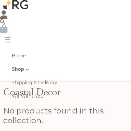
☰
Home
Shop
Shipping & Delivery
Coastal Decor
We Want You
No products found in this
collection.