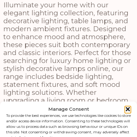
Illuminate your home with our
elegant lighting collection, featuring
decorative lighting, table lamps, and
modern ambient fixtures. Designed
to enhance mood and atmosphere,
these pieces suit both contemporary
and classic interiors. Perfect for those
searching for luxury home lighting or
stylish decorative lamps online, our
range includes bedside lighting,
statement fixtures, and soft mood
lighting solutions. Whether
upgrading a living room or bedroom,
these lighting options combine
Manage Consent
functionality with modern design
To provide the best experiences, we use technologies like cookies to store
and/or access device information. Consenting to these technologies will
appeal.
allow us to process data such as browsing behaviour or unique IDs on
this site. Not consenting or withdrawing consent, may adversely affect