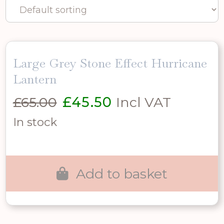
Large Grey Stone Effect Hurricane
Lantern
Original
Current
£
65.00
£
45.50
Incl VAT
price
price
In stock
was:
is:
£65.00.
£45.50.
Add to basket