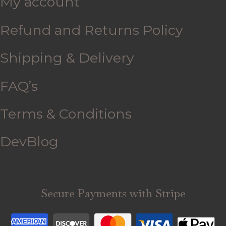
My account
Refund and Returns Policy
Shipping & Delivery
FAQ’s
Terms & Conditions
DevBlog
Secure Payments with Stripe