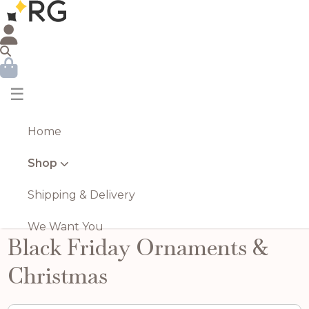
☰
Home
Shop
Shipping & Delivery
We Want You
Black Friday Ornaments &
Christmas