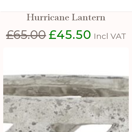
Large Grey Stone Effect
Hurricane Lantern
£
65.00
£
45.50
Original
Current
Incl VAT
price
price
was:
is:
£65.00.
£45.50.