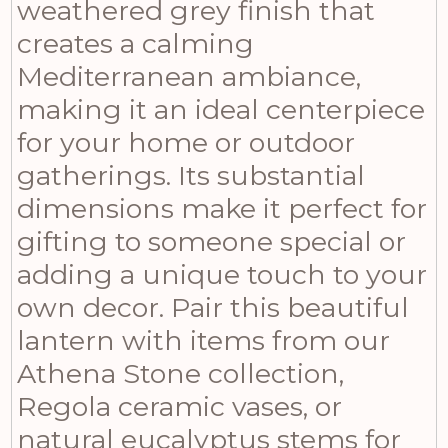
weathered grey finish that
creates a calming
Mediterranean ambiance,
making it an ideal centerpiece
for your home or outdoor
gatherings. Its substantial
dimensions make it perfect for
gifting to someone special or
adding a unique touch to your
own decor. Pair this beautiful
lantern with items from our
Athena Stone collection,
Regola ceramic vases, or
natural eucalyptus stems for