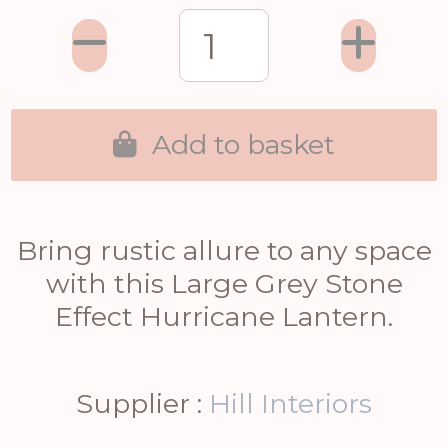
Add to basket
Bring rustic allure to any space
with this Large Grey Stone
Effect Hurricane Lantern.
Supplier :
Hill Interiors