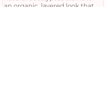
an organic, layered look that
will impress even the most
design-conscious customers.
For those seeking authentic
character and style, consider
displaying multiple lanterns at
varying heights alongside our
Kubu rattan storage baskets to
create a warm and inviting
atmosphere.
Related products