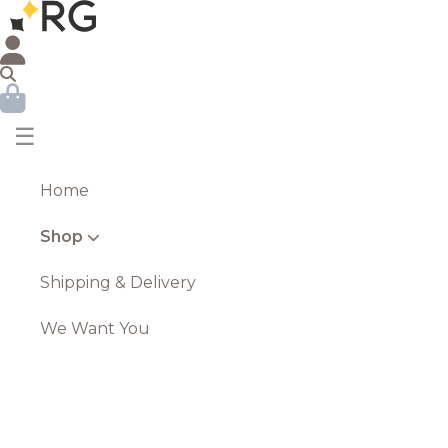
☰
Home
Shop
Shipping & Delivery
We Want You