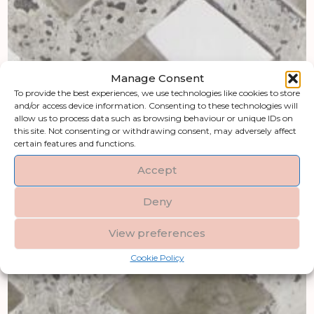
Manage Consent
To provide the best experiences, we use technologies like cookies to store
and/or access device information. Consenting to these technologies will
allow us to process data such as browsing behaviour or unique IDs on
this site. Not consenting or withdrawing consent, may adversely affect
certain features and functions.
Accept
Deny
View preferences
Cookie Policy