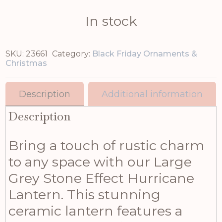
In stock
SKU:
23661
Category:
Black Friday Ornaments &
Christmas
Description
Additional information
Description
Bring a touch of rustic charm
to any space with our Large
Grey Stone Effect Hurricane
Lantern. This stunning
ceramic lantern features a