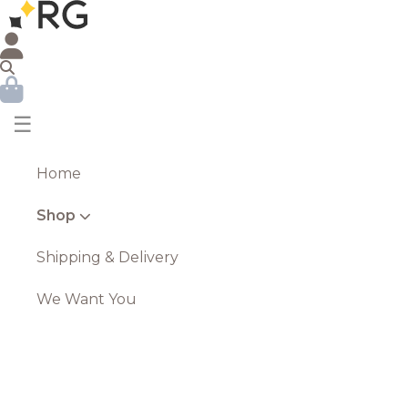
☰
Home
Shop
Shipping & Delivery
We Want You