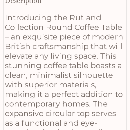
Description
Introducing the Rutland
Collection Round Coffee Table
– an exquisite piece of modern
British craftsmanship that will
elevate any living space. This
stunning coffee table boasts a
clean, minimalist silhouette
with superior materials,
making it a perfect addition to
contemporary homes. The
expansive circular top serves
as a functional and eye-