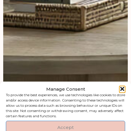
Manage Consent
To provide the best experiences, we use technologies like cookies to store
and/or access device information. Consenting to these technologies will
allow us to process data such as browsing behaviour or unique IDs on
this site. Not consenting or withdrawing consent, may adversely affect
certain features and functions.
Accept