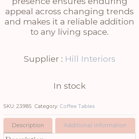
presence ensures enduring
appeal across changing trends
and makes it a reliable addition
to any living space.
Supplier :
Hill Interiors
In stock
SKU:
23985
Category:
Coffee Tables
Description
Additional information