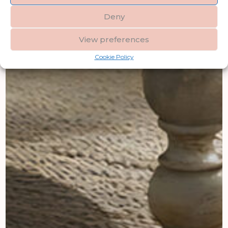
Deny
View preferences
Cookie Policy