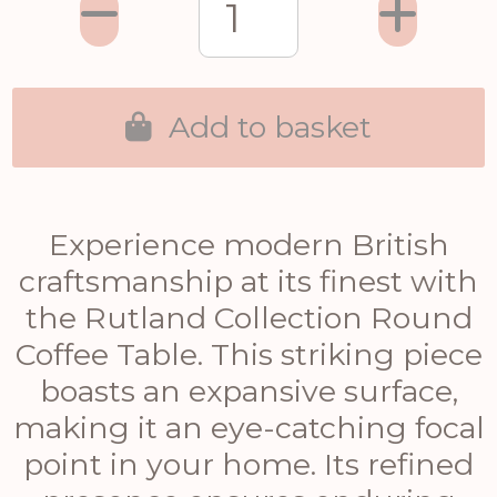
Add to basket
Experience modern British
craftsmanship at its finest with
the Rutland Collection Round
Coffee Table. This striking piece
boasts an expansive surface,
making it an eye-catching focal
point in your home. Its refined