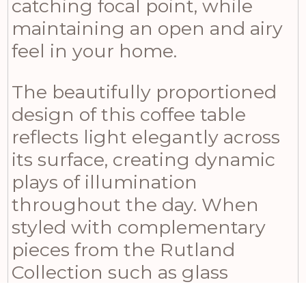
catching focal point, while
maintaining an open and airy
feel in your home.
The beautifully proportioned
design of this coffee table
reflects light elegantly across
its surface, creating dynamic
plays of illumination
throughout the day. When
styled with complementary
pieces from the Rutland
Collection such as glass
hurricane lanterns, metallic