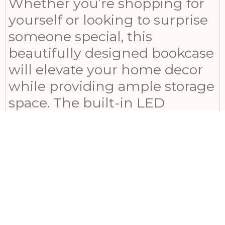
Whether you’re shopping for
yourself or looking to surprise
someone special, this
beautifully designed bookcase
will elevate your home decor
while providing ample storage
space. The built-in LED
lighting adds an inviting glow
to displayed items, making it
ideal for showcasing
cherished possessions or
curating a tasteful retail
display. With its solid
construction and warm,