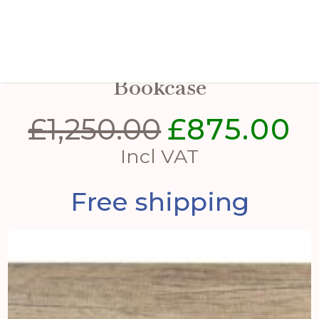
Shop Display Light Up
Bookcase
£
1,250.00
£
875.00
Original
Cu
price
pri
Incl VAT
was:
is:
Free shipping
£1,250.00.
£87