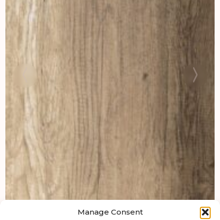
Manage Consent