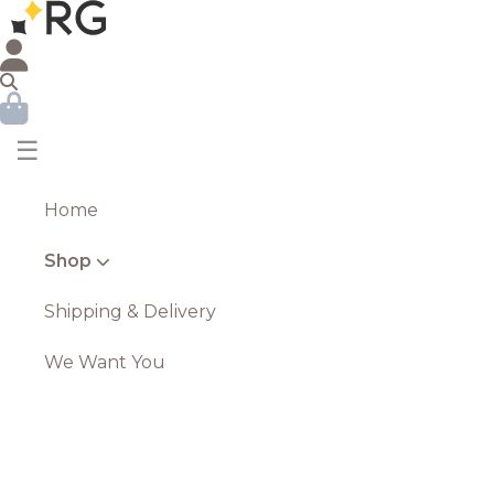
☰
Home
Shop
Shipping & Delivery
We Want You