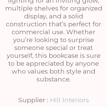
lighting for an inviting glow,
multiple shelves for organized
display, and a solid
construction that’s perfect for
commercial use. Whether
you’re looking to surprise
someone special or treat
yourself, this bookcase is sure
to be appreciated by anyone
who values both style and
substance.
Supplier :
Hill Interiors