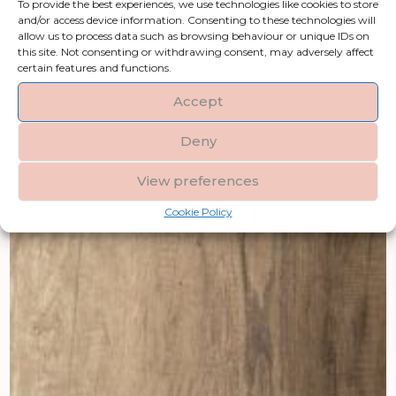
To provide the best experiences, we use technologies like cookies to store
and/or access device information. Consenting to these technologies will
allow us to process data such as browsing behaviour or unique IDs on
this site. Not consenting or withdrawing consent, may adversely affect
certain features and functions.
Accept
Deny
View preferences
Cookie Policy