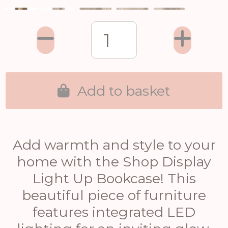
Add to basket
Add warmth and style to your
home with the Shop Display
Light Up Bookcase! This
beautiful piece of furniture
features integrated LED