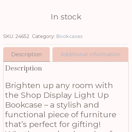
In stock
SKU:
24652
Category:
Bookcases
Description
Additional information
Description
Brighten up any room with
the Shop Display Light Up
Bookcase – a stylish and
functional piece of furniture
that’s perfect for gifting!