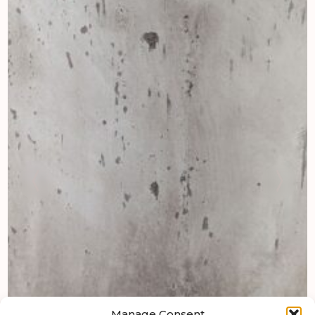
Manage Consent