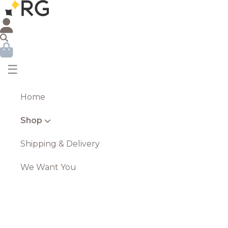
☰
Home
Shop
Shipping & Delivery
We Want You
Tall Stone Effect Urn Planter