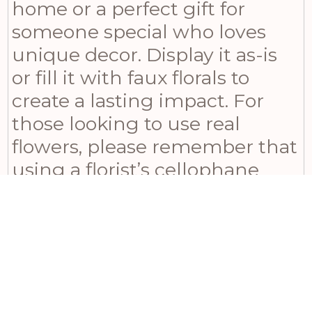
home or a perfect gift for
someone special who loves
unique decor. Display it as-is
or fill it with faux florals to
create a lasting impact. For
those looking to use real
flowers, please remember that
using a florist’s cellophane
wrap is necessary to contain
water in this vase. If you’re
searching for an eye-catching
ornament, look no further
than our Tall Stone Effect Urn
Planter!