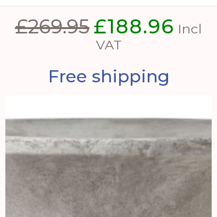
£
269.95
£
188.96
Original
Curre
Incl
price
price
VAT
was:
is:
Free shipping
£269.95.
£188.9