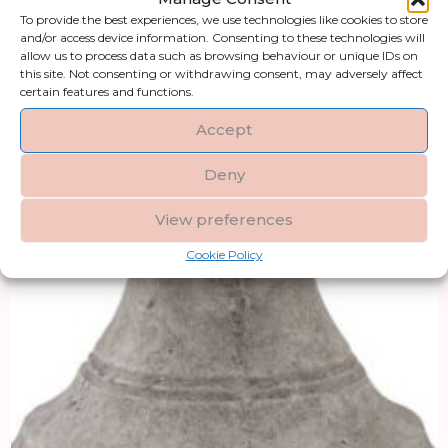
To provide the best experiences, we use technologies like cookies to store
and/or access device information. Consenting to these technologies will
allow us to process data such as browsing behaviour or unique IDs on
this site. Not consenting or withdrawing consent, may adversely affect
certain features and functions.
Accept
Deny
View preferences
Cookie Policy