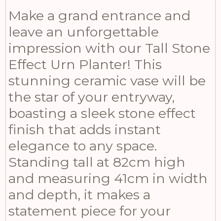
Make a grand entrance and
leave an unforgettable
impression with our Tall Stone
Effect Urn Planter! This
stunning ceramic vase will be
the star of your entryway,
boasting a sleek stone effect
finish that adds instant
elegance to any space.
Standing tall at 82cm high
and measuring 41cm in width
and depth, it makes a
statement piece for your