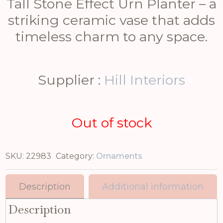
Tall Stone Effect Urn Planter – a
striking ceramic vase that adds
timeless charm to any space.
Supplier :
Hill Interiors
Out of stock
SKU:
22983
Category:
Ornaments
Description
Additional information
Description