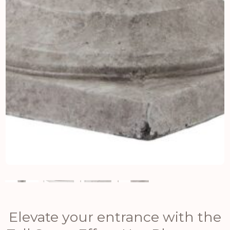
Elevate your entrance with the