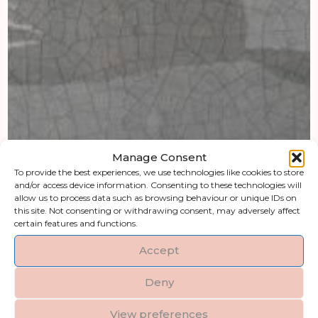
Manage Consent
To provide the best experiences, we use technologies like cookies to store
and/or access device information. Consenting to these technologies will
allow us to process data such as browsing behaviour or unique IDs on
this site. Not consenting or withdrawing consent, may adversely affect
certain features and functions.
Accept
Deny
View preferences