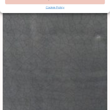
Cookie Policy