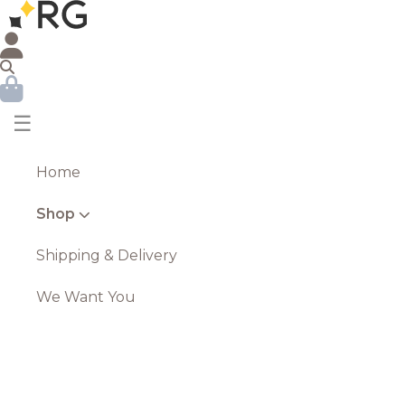
☰
Home
Shop
Shipping & Delivery
We Want You