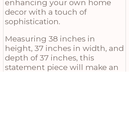
enhancing your own home
decor with a touch of
sophistication.
Measuring 38 inches in
height, 37 inches in width, and
depth of 37 inches, this
statement piece will make an
excellent addition to any
space. Pair it up with its
collection companions – the
Garda Grey Glazed Tiber Vase
or Juniper Vase – for a visually
striking multi-height