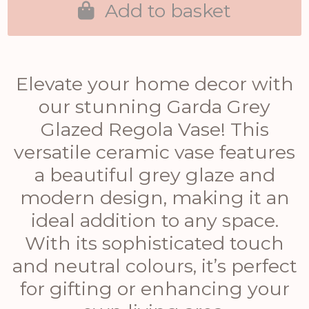
Add to basket
Elevate your home decor with
our stunning Garda Grey
Glazed Regola Vase! This
versatile ceramic vase features
a beautiful grey glaze and
modern design, making it an
ideal addition to any space.
With its sophisticated touch
and neutral colours, it’s perfect
for gifting or enhancing your