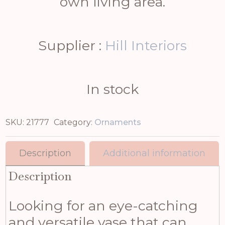
own living area.
Supplier :
Hill Interiors
In stock
SKU:
21777
Category:
Ornaments
Description
Additional information
Description
Looking for an eye-catching
and versatile vase that can