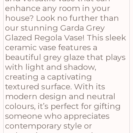
enhance any room in your
house? Look no further than
our stunning Garda Grey
Glazed Regola Vase! This sleek
ceramic vase features a
beautiful grey glaze that plays
with light and shadow,
creating a captivating
textured surface. With its
modern design and neutral
colours, it’s perfect for gifting
someone who appreciates
contemporary style or