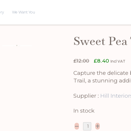
ery
We Want You
Sweet Pea 
Original
Current
£
12.00
£
8.40
Incl VAT
price
price
was:
is:
Capture the delicate 
£12.00.
£8.40.
Trail, a stunning add
Supplier :
Hill Interior
In stock