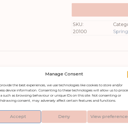
SKU:
Catego
20100
Sprin
Manage Consent
provide the best experiences, we use technologies like cookies to store and/or
ess device information. Consenting to these technologies will allow us to proce
a such as browsing behaviour or unique IDs on this site. Not consenting or
et Pea Trail, an exquisite piece from our highly s
hdrawing consent, may adversely affect certain features and functions.
anic grace of real sweet peas with its meticulou
raftsmanship. Adding this stunning bloom to yo
Accept
Deny
View preference
old it. Whether displayed on a mantel, used as p