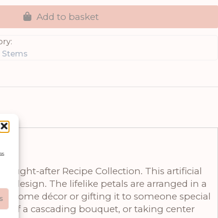
Add to basket
ry:
g Stems
ss
ought-after Recipe Collection. This artificial
s design. The lifelike petals are arranged in a
ur home décor or gifting it to someone special
s
art of a cascading bouquet, or taking center