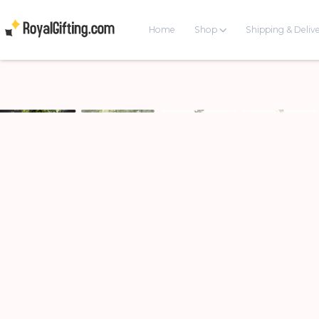
Home
Shop
Shipping & Deliv