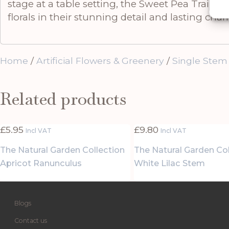
stage at a table setting, the Sweet Pea Trail br
florals in their stunning detail and lasting cha
Home
/
Artificial Flowers & Greenery
/
Single Stem
Related products
£
5.95
£
9.80
Incl VAT
Incl VAT
The Natural Garden Collection
The Natural Garden Col
Apricot Ranunculus
White Lilac Stem
Blogs
Contact us