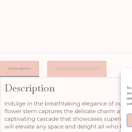
Description
Additional information
Description
To 
acc
dat
Indulge in the breathtaking elegance of our Swe
wit
flower stem captures the delicate charm and org
captivating cascade that showcases superior c
will elevate any space and delight all who beh