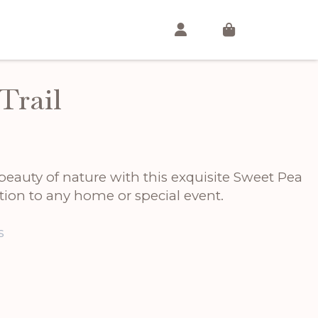
Trail
beauty of nature with this exquisite Sweet Pea
ition to any home or special event.
s