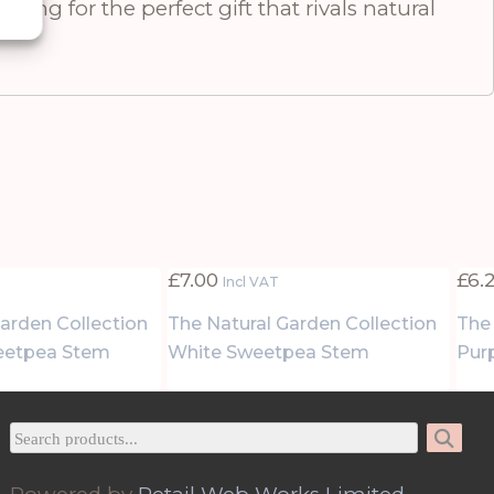
king for the perfect gift that rivals natural
£
7.00
£
6.
Incl VAT
arden Collection
The Natural Garden Collection
The
eetpea Stem
White Sweetpea Stem
Pur