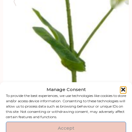
Manage Consent
To provide the best experiences, we use technologies like cookies to store
and/or access device information. Consenting to these technologies will
allow us to process data such as browsing behaviour or unique IDs on
this site. Not consenting or withdrawing consent, may adversely affect
certain features and functions.
Accept