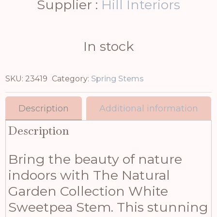
Supplier :
Hill Interiors
In stock
SKU:
23419
Category:
Spring Stems
Description
Additional information
Description
Bring the beauty of nature
indoors with The Natural
Garden Collection White
Sweetpea Stem. This stunning