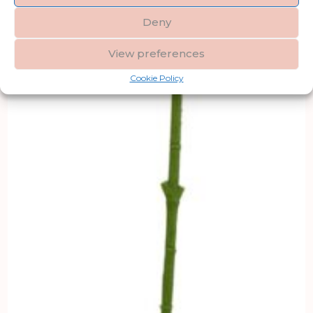
Deny
View preferences
Cookie Policy