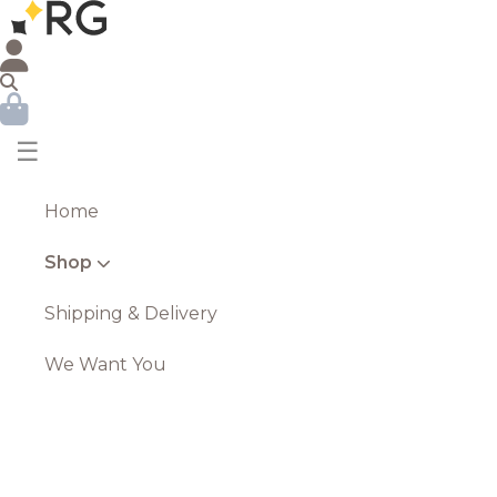
☰
Home
Shop
Shipping & Delivery
We Want You