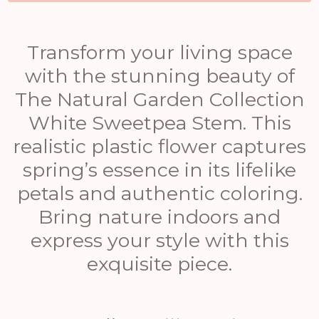
Transform your living space
with the stunning beauty of
The Natural Garden Collection
White Sweetpea Stem. This
realistic plastic flower captures
spring’s essence in its lifelike
petals and authentic coloring.
Bring nature indoors and
express your style with this
exquisite piece.