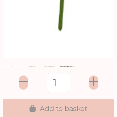
Add to basket