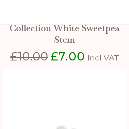
The Natural Garden
Collection White Sweetpea
Stem
£
10.00
£
7.00
Original
Current
Incl VAT
price
price
was:
is:
£10.00.
£7.00.