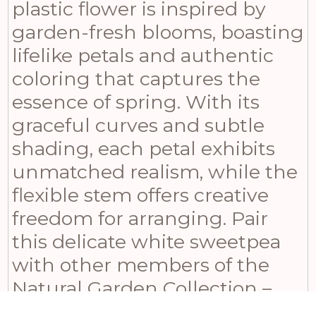
plastic flower is inspired by
garden-fresh blooms, boasting
lifelike petals and authentic
coloring that captures the
essence of spring. With its
graceful curves and subtle
shading, each petal exhibits
unmatched realism, while the
flexible stem offers creative
freedom for arranging. Pair
this delicate white sweetpea
with other members of the
Natural Garden Collection –
like the white scabious,