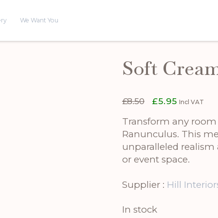
ery
We Want You
Soft Crea
Original
Current
£
8.50
£
5.95
Incl VAT
price
price
was:
is:
Transform any room i
£8.50.
£5.95.
Ranunculus. This meti
unparalleled realism
or event space.
Supplier :
Hill Interior
In stock