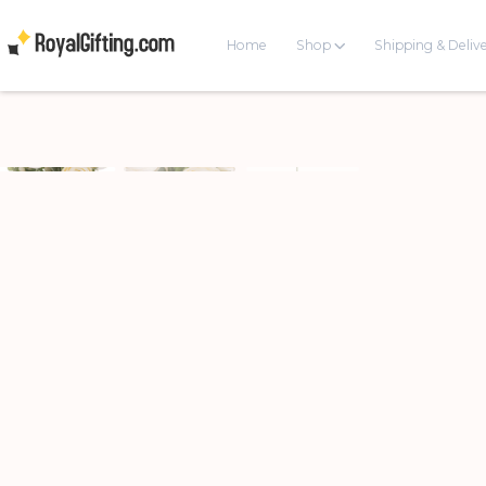
Home
Shop
Shipping & Deliv