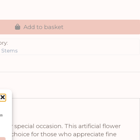
Add to basket
ry:
g Stems
ss
or special occasion. This artificial flower
onal choice for those who appreciate fine