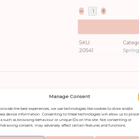
SKU:
Catego
20541
Sprin
Manage Consent
provide the best experiences, we use technologies like cookies to store and/or
ess device information. Consenting to these technologies will allow us to proce
a such as browsing behaviour or unique IDs on this site. Not consenting or
am Ranunculus, an exquisite addition to any home 
hdrawing consent, may adversely affect certain features and functions.
ude remarkable authenticity, making it an excepti