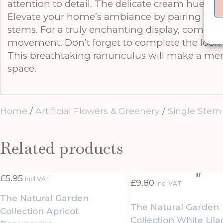
attention to detail. The delicate cream hue br
Elevate your home’s ambiance by pairing this
stems. For a truly enchanting display, complem
movement. Don’t forget to complete the look wi
This breathtaking ranunculus will make a memo
space.
Home
/
Artificial Flowers & Greenery
/
Single Stem
Related products
£
5.95
Incl VAT
£
9.80
Incl VAT
The Natural Garden
The Natural Garden
Collection Apricot
Collection White Lil