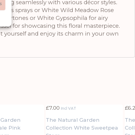
ding seamlessly with various décor styles.
s
lyptus sprays or White Wild Meadow Rose
undertones or White Gypsophila for airy
sel for showcasing this floral masterpiece.
t yourself and enjoy its charm in your own
£
7.00
£
6.
Incl VAT
 Garden
The Natural Garden
The
ale Pink
Collection White Sweetpea
Col