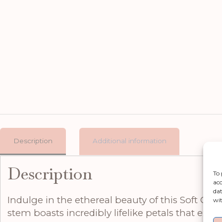
Description
Additional information
Description
To 
acc
dat
Indulge in the ethereal beauty of this Soft Cre
wit
stem boasts incredibly lifelike petals that ex