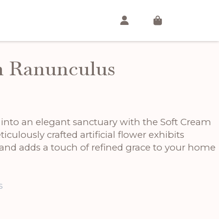
m Ranunculus
nto an elegant sanctuary with the Soft Cream
culously crafted artificial flower exhibits
 and adds a touch of refined grace to your home
s