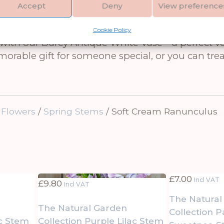
ings warmth and elegance into spaces while blen
Accept
Deny
View preference
 stunning ranunculus with our Variagated Euca
ent it with the Lambs Ear Spray to add silvery 
Cookie Policy
th our Darcy Antique White Vase – a perfect ves
rable gift for someone special, or you can trea
 Flowers
/
Spring Stems
/ Soft Cream Ranunculus
£
7.00
Incl VAT
£
9.80
Incl VAT
The Natural
The Natural Garden
Collection P
ac Stem
Collection Purple Lilac Stem