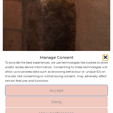
Manage Consent
To provide the best experiences, we use technologies like cookies to store
and/or access device information. Consenting to these technologies will
allow us to process data such as browsing behaviour or unique IDs on
this site. Not consenting or withdrawing consent, may adversely affect
certain features and functions.
Accept
Deny