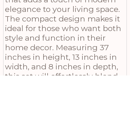
elegance to your living space.
The compact design makes it
ideal for those who want both
style and function in their
home decor. Measuring 37
inches in height, 13 inches in
width, and 8 inches in depth,
this set will effortlessly blend
with any interior while
providing ample storage for
your fireplace accessories.
Whether you’re shopping for
yourself or looking for a