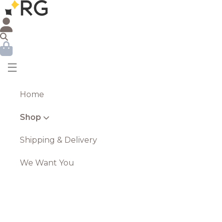
☰
Home
Shop
Shipping & Delivery
We Want You