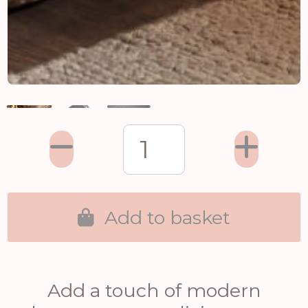
Add to basket
Add a touch of modern