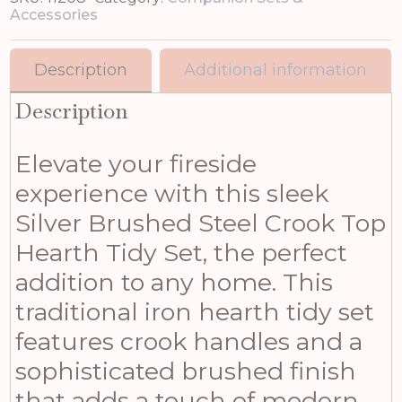
Accessories
Description
Additional information
Description
Elevate your fireside
experience with this sleek
Silver Brushed Steel Crook Top
Hearth Tidy Set, the perfect
addition to any home. This
traditional iron hearth tidy set
features crook handles and a
sophisticated brushed finish
that adds a touch of modern