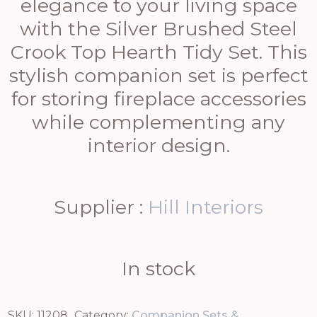
elegance to your living space
with the Silver Brushed Steel
Crook Top Hearth Tidy Set. This
stylish companion set is perfect
for storing fireplace accessories
while complementing any
interior design.
Supplier :
Hill Interiors
In stock
SKU:
11208
Category:
Companion Sets &