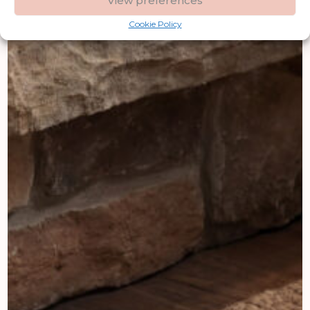
View preferences
Cookie Policy