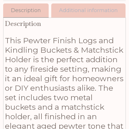
Description
Additional information
Description
This Pewter Finish Logs and
Kindling Buckets & Matchstick
Holder is the perfect addition
to any fireside setting, making
it an ideal gift for homeowners
or DIY enthusiasts alike. The
set includes two metal
buckets and a matchstick
holder, all finished in an
elegant aged pewter tone that