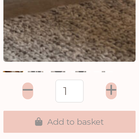
Add to basket