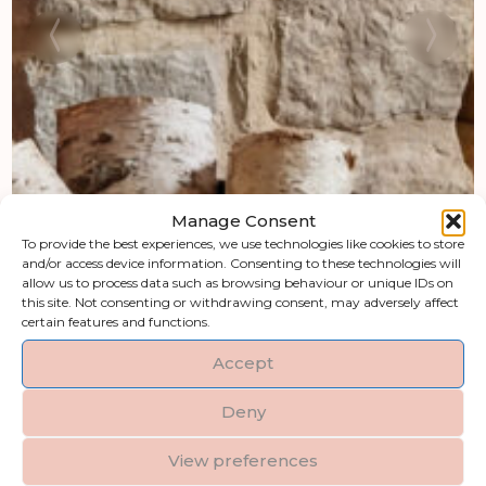
Manage Consent
To provide the best experiences, we use technologies like cookies to store
and/or access device information. Consenting to these technologies will
allow us to process data such as browsing behaviour or unique IDs on
this site. Not consenting or withdrawing consent, may adversely affect
certain features and functions.
Accept
Deny
View preferences