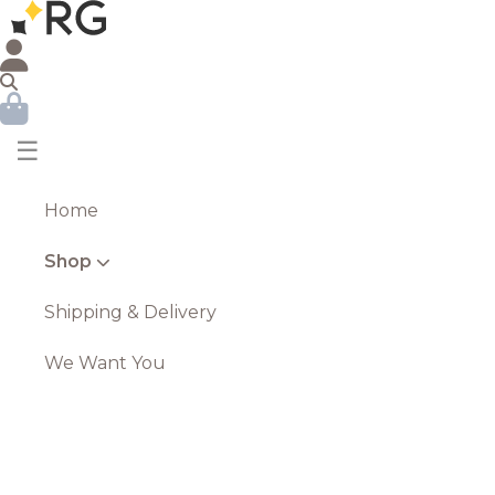
☰
Home
Shop
Shipping & Delivery
We Want You