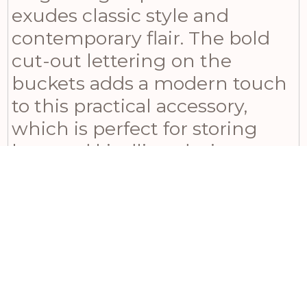
exudes classic style and
contemporary flair. The bold
cut-out lettering on the
buckets adds a modern touch
to this practical accessory,
which is perfect for storing
logs and kindling during cozy
evenings at home. However,
it’s important to remember to
keep matches out of reach of
children and babies when
using this product. With its
sleek design and functionality,