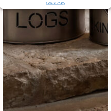
Cookie Policy