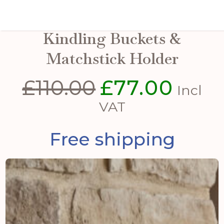
Pewter Finish Logs And
Kindling Buckets &
Matchstick Holder
£
110.00
£
77.00
Original
Curren
Incl
price
price
VAT
was:
is:
Free shipping
£110.00.
£77.00.