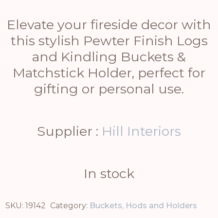
Elevate your fireside decor with
this stylish Pewter Finish Logs
and Kindling Buckets &
Matchstick Holder, perfect for
gifting or personal use.
Supplier :
Hill Interiors
In stock
SKU:
19142
Category:
Buckets, Hods and Holders