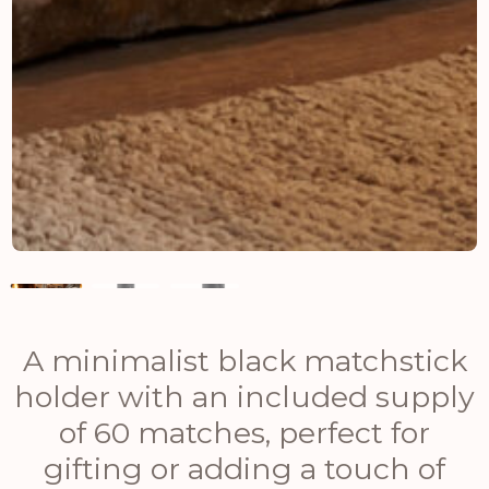
A minimalist black matchstick
holder with an included supply
of 60 matches, perfect for
gifting or adding a touch of