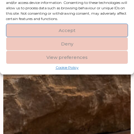
and/or access device information. Consenting to these technologies will
allow us to process data such as browsing behaviour or unique IDs on
this site. Not consenting or withdrawing consent, may adversely affect
certain features and functions.
Accept
Deny
View preferences
Cookie Policy