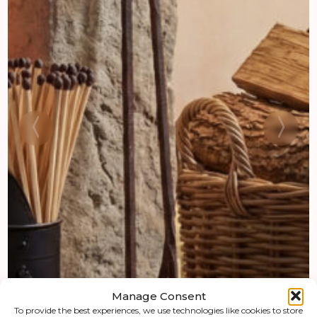
Manage Consent
To provide the best experiences, we use technologies like cookies to store