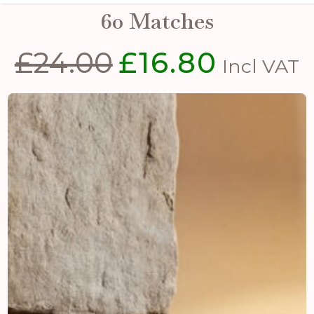
60 Matches
£
24.00
£
16.80
Original
Current
Incl VAT
price
price
was:
is:
£24.00.
£16.80.