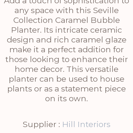
Add a touch of sophistication to
any space with this Seville
Collection Caramel Bubble
Planter. Its intricate ceramic
design and rich caramel glaze
make it a perfect addition for
those looking to enhance their
home decor. This versatile
planter can be used to house
plants or as a statement piece
on its own.
Supplier :
Hill Interiors