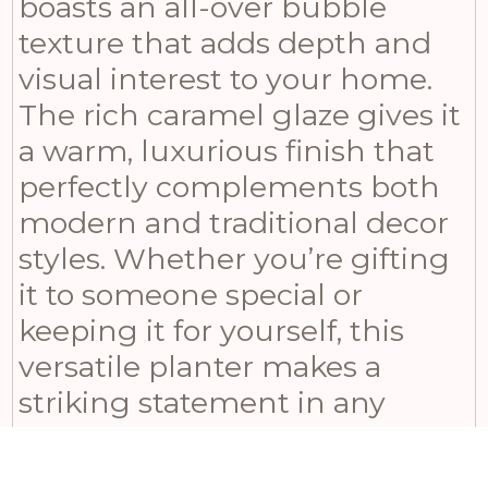
boasts an all-over bubble
texture that adds depth and
visual interest to your home.
The rich caramel glaze gives it
a warm, luxurious finish that
perfectly complements both
modern and traditional decor
styles. Whether you’re gifting
it to someone special or
keeping it for yourself, this
versatile planter makes a
striking statement in any
room. Measuring 15 inches in
height, 16 inches in width, and