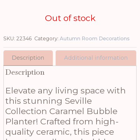
Out of stock
SKU:
22346
Category:
Autumn Room Decorations
Description
Additional information
Description
Elevate any living space with
this stunning Seville
Collection Caramel Bubble
Planter! Crafted from high-
quality ceramic, this piece