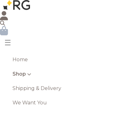
☰
Home
Shop
Shipping & Delivery
We Want You