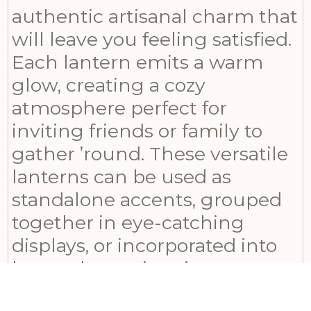
authentic artisanal charm that
will leave you feeling satisfied.
Each lantern emits a warm
glow, creating a cozy
atmosphere perfect for
inviting friends or family to
gather ’round. These versatile
lanterns can be used as
standalone accents, grouped
together in eye-catching
displays, or incorporated into
larger decorative vignettes.
Their classic appeal ensures