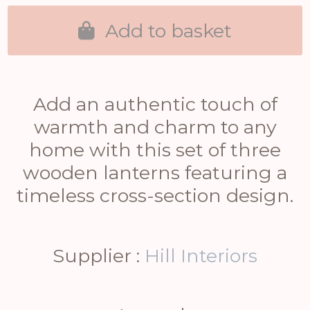
Add to basket
Add an authentic touch of
warmth and charm to any
home with this set of three
wooden lanterns featuring a
timeless cross-section design.
Supplier :
Hill Interiors