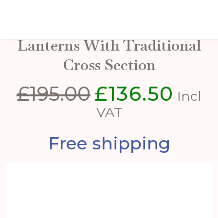
Set Of Three Wooden
Lanterns With Traditional
Cross Section
£
195.00
£
136.50
Original
Curren
Incl
price
price
VAT
was:
is:
Free shipping
£195.00.
£136.50