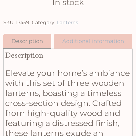
In stock
SKU:
17459
Category:
Lanterns
Description
Additional information
Description
Elevate your home’s ambiance
with this set of three wooden
lanterns, boasting a timeless
cross-section design. Crafted
from high-quality wood and
featuring a distressed finish,
these lanterns exude an