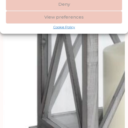
Deny
View preferences
Cookie Policy