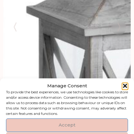
Manage Consent
To provide the best experiences, we use technologies like cookies to store
and/or access device information. Consenting to these technologies will
allow us to process data such as browsing behaviour or unique IDs on
this site. Not consenting or withdrawing consent, may adversely affect
certain features and functions.
Accept