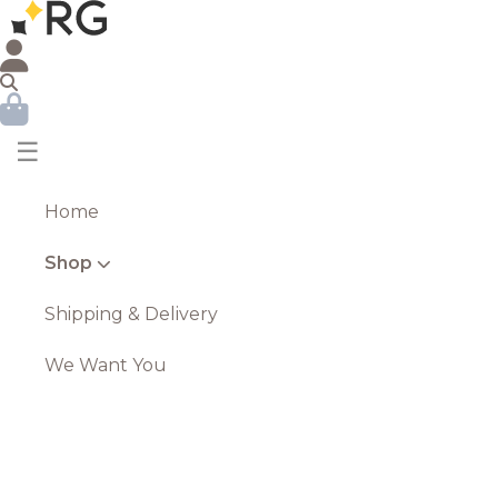
☰
Home
Shop
Shipping & Delivery
We Want You
Olive The Large Silver