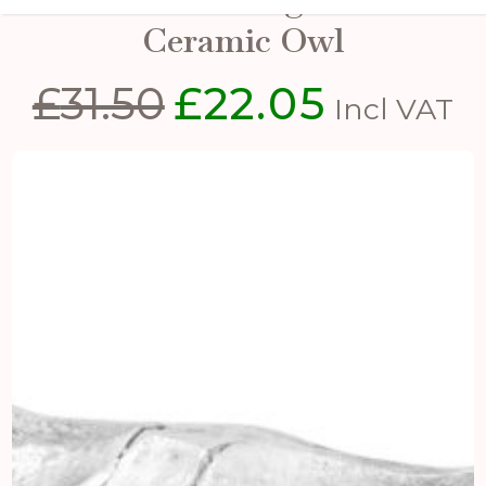
Ceramic Owl
£
31.50
£
22.05
Original
Current
Incl VAT
price
price
was:
is:
£31.50.
£22.05.