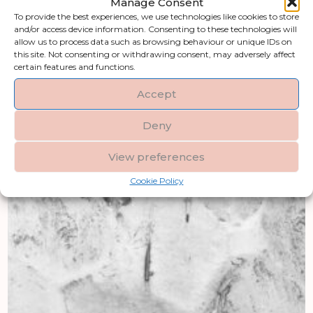
Manage Consent
To provide the best experiences, we use technologies like cookies to store
and/or access device information. Consenting to these technologies will
allow us to process data such as browsing behaviour or unique IDs on
this site. Not consenting or withdrawing consent, may adversely affect
certain features and functions.
Accept
Deny
View preferences
Cookie Policy