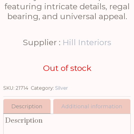
featuring intricate details, regal
bearing, and universal appeal.
Supplier :
Hill Interiors
Out of stock
SKU:
21714
Category:
Silver
Description
Additional information
Description