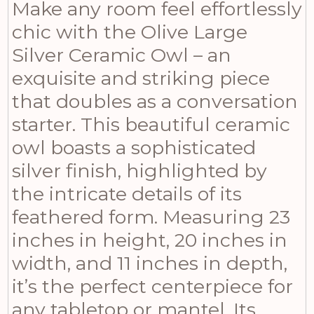
Make any room feel effortlessly
chic with the Olive Large
Silver Ceramic Owl – an
exquisite and striking piece
that doubles as a conversation
starter. This beautiful ceramic
owl boasts a sophisticated
silver finish, highlighted by
the intricate details of its
feathered form. Measuring 23
inches in height, 20 inches in
width, and 11 inches in depth,
it’s the perfect centerpiece for
any tabletop or mantel. Its