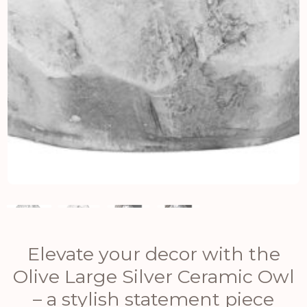
Elevate your decor with the
Olive Large Silver Ceramic Owl
– a stylish statement piece