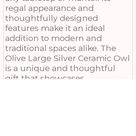
regal appearance and
thoughtfully designed
features make it an ideal
addition to modern and
traditional spaces alike. The
Olive Large Silver Ceramic Owl
is a unique and thoughtful
gift that showcases
impeccable craftsmanship
while adding a touch of
elegance and wisdom to your
home or office décor.