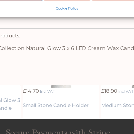
 choice for retailers and customers alike. Experi
Cookie Policy
t adds a touch of warmth and ambience to any se
products.
Collection Natural Glow 3 x 6 LED Cream Wax Cand
£
14.70
£
18.90
Incl VAT
Incl VAT
al Glow 3
Small Stone Candle Holder
Medium Ston
andle
Secure Payments with Stripe