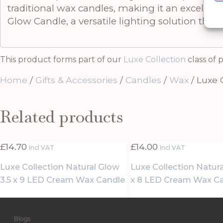
traditional wax candles, making it an excellent
Glow Candle, a versatile lighting solution tha
This product forms part of our
Luxe Collection
class of 
Home
/
Gifts & Accessories
/
Candles
/
Wax
/ Luxe 
Related products
£
14.70
£
14.00
Incl VAT
Incl VAT
Luxe Collection Natural Glow
Luxe Collection Natur
3.5 x 9 LED Cream Wax Candle
x 8 LED Cream Wax C
Blogs