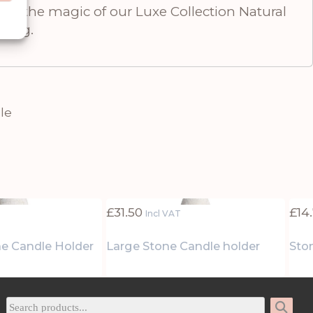
ence the magic of our Luxe Collection Natural
tting.
le
£
31.50
£
14
Incl VAT
e Candle Holder
Large Stone Candle holder
Ston