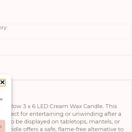
ry:
ss
ural Glow 3 x 6 LED Cream Wax Candle. This
erfect for entertaining or unwinding after a
size to be displayed on tabletops, mantels, or
s
candle offers a safe, flame-free alternative to