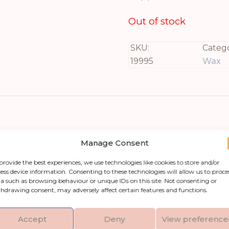
Out of stock
SKU:
Catego
19995
Wax
Manage Consent
provide the best experiences, we use technologies like cookies to store and/or
ess device information. Consenting to these technologies will allow us to proce
a such as browsing behaviour or unique IDs on this site. Not consenting or
ion into any space with our Luxe Collection Nat
hdrawing consent, may adversely affect certain features and functions.
nviting amber glow that creates an atmosphere p
s in width, and 7 inches in depth, it’s the ideal 
Accept
Deny
View preference
fted from high-quality plastic material, this LED 