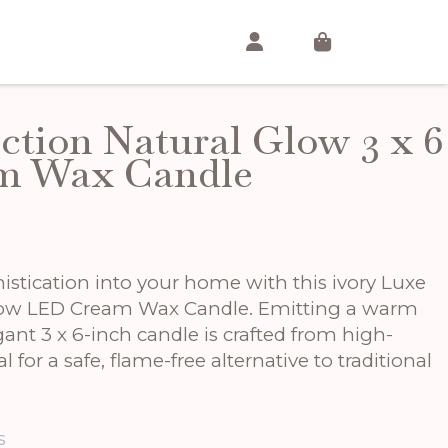
ction Natural Glow 3 x 6
m Wax Candle
istication into your home with this ivory Luxe
Glow LED Cream Wax Candle. Emitting a warm
ant 3 x 6-inch candle is crafted from high-
l for a safe, flame-free alternative to traditional
s