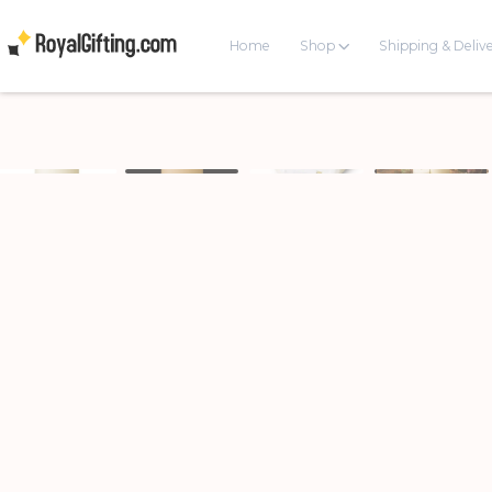
Home
Shop
Shipping & Deliv