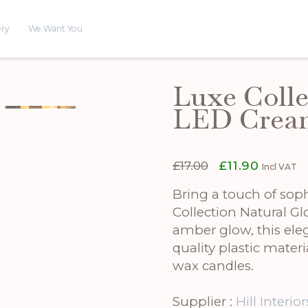
ery
We Want You
Luxe Colle
LED Crea
Original
Current
£
17.00
£
11.90
Incl VAT
price
price
was:
is:
Bring a touch of soph
£17.00.
£11.90.
Collection Natural 
amber glow, this eleg
quality plastic materia
wax candles.
Supplier :
Hill Interior