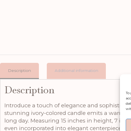
Description
Additional information
Description
To 
acc
dat
Introduce a touch of elegance and sophisticat
wit
stunning ivory-colored candle emits a warm, i
long day. Measuring 15 inches in height, 7 inche
even incorporated into elegant centerpieces. Cra