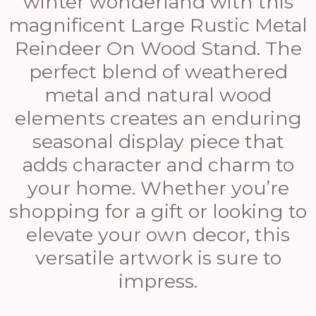
winter wonderland with this
magnificent Large Rustic Metal
Reindeer On Wood Stand. The
perfect blend of weathered
metal and natural wood
elements creates an enduring
seasonal display piece that
adds character and charm to
your home. Whether you’re
shopping for a gift or looking to
elevate your own decor, this
versatile artwork is sure to
impress.