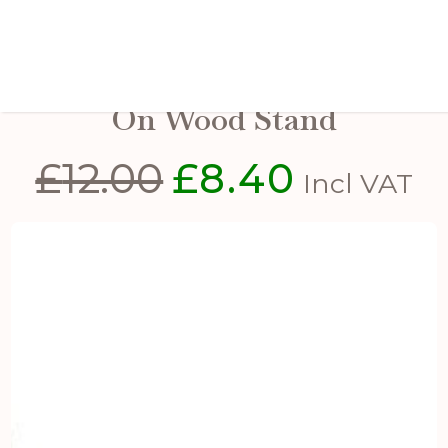
Large Rustic Metal Reindeer
On Wood Stand
£
12.00
£
8.40
Original
Current
Incl VAT
price
price
was:
is:
£12.00.
£8.40.