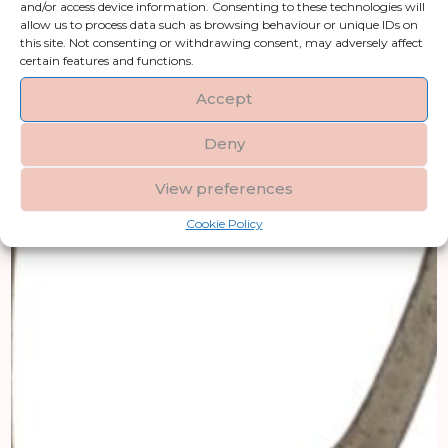
and/or access device information. Consenting to these technologies will
allow us to process data such as browsing behaviour or unique IDs on
this site. Not consenting or withdrawing consent, may adversely affect
certain features and functions.
Accept
Deny
View preferences
Cookie Policy