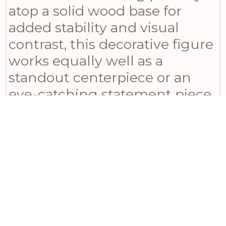
atop a solid wood base for
added stability and visual
contrast, this decorative figure
works equally well as a
standout centerpiece or an
eye-catching statement piece.
Pair it with coordinating
metallic accents like antique
lanterns or patinated metal
wall art to create a cohesive
look that will impress even the
most discerning guests. This
versatile piece transitions