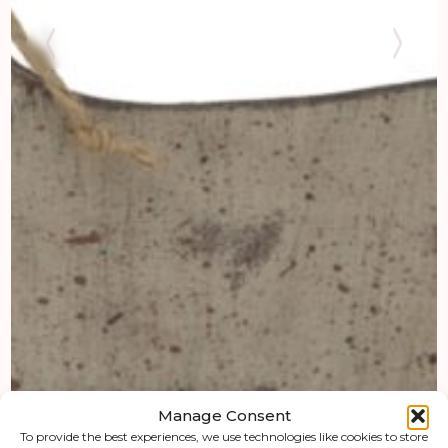
Manage Consent
To provide the best experiences, we use technologies like cookies to store