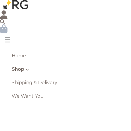
☰
Home
Shop
Shipping & Delivery
We Want You