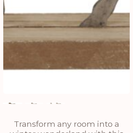
Transform any room into a