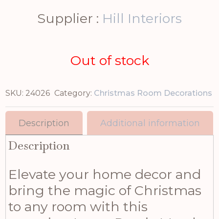
Supplier :
Hill Interiors
Out of stock
SKU:
24026
Category:
Christmas Room Decorations
Description
Additional information
Description
Elevate your home decor and
bring the magic of Christmas
to any room with this