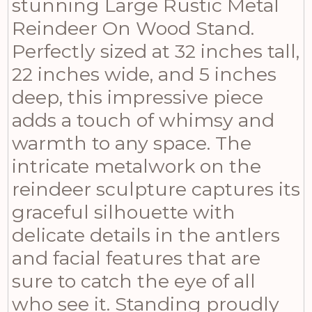
stunning Large Rustic Metal
Reindeer On Wood Stand.
Perfectly sized at 32 inches tall,
22 inches wide, and 5 inches
deep, this impressive piece
adds a touch of whimsy and
warmth to any space. The
intricate metalwork on the
reindeer sculpture captures its
graceful silhouette with
delicate details in the antlers
and facial features that are
sure to catch the eye of all
who see it. Standing proudly