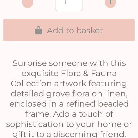
Add to basket
Surprise someone with this
exquisite Flora & Fauna
Collection artwork featuring
detailed grove flora on linen,
enclosed in a refined beaded
frame. Add a touch of
sophistication to your home or
gift it to a discerning friend.