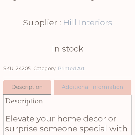
Supplier :
Hill Interiors
In stock
SKU:
24205
Category:
Printed Art
Description
Additional information
Description
Elevate your home decor or
surprise someone special with