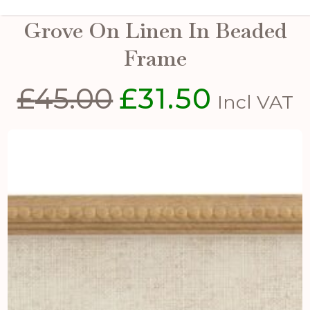
Flora & Fauna Collection
Grove On Linen In Beaded
Frame
£
45.00
£
31.50
Original
Current
Incl VAT
price
price
was:
is:
£45.00.
£31.50.