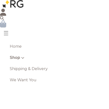
☰
Home
Shop
Shipping & Delivery
We Want You