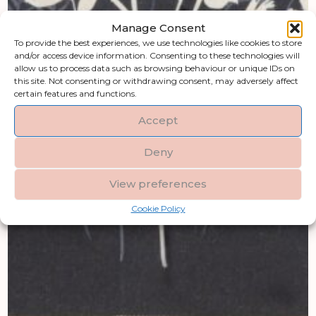
Manage Consent
To provide the best experiences, we use technologies like cookies to store
and/or access device information. Consenting to these technologies will
allow us to process data such as browsing behaviour or unique IDs on
this site. Not consenting or withdrawing consent, may adversely affect
certain features and functions.
Accept
Deny
View preferences
Cookie Policy