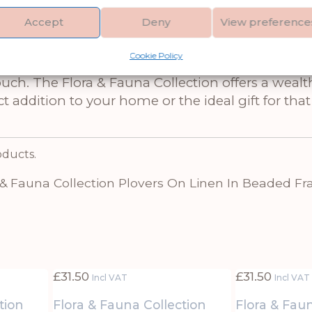
rds in a timeless design on natural linen, all f
Accept
Deny
View preference
nd coastal influences creates a serene atmospher
tes refined décor. With its subtle color palette a
Cookie Policy
ny setting. Pair it with other artworks from the 
ouch. The Flora & Fauna Collection offers a wealth
ct addition to your home or the ideal gift for th
oducts.
 & Fauna Collection Plovers On Linen In Beaded F
£
31.50
£
31.50
Incl VAT
Incl VAT
tion
Flora & Fauna Collection
Flora & Fau