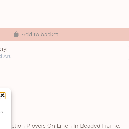
Add to basket
ry:
d Art
ss
Collection Plovers On Linen In Beaded Frame.