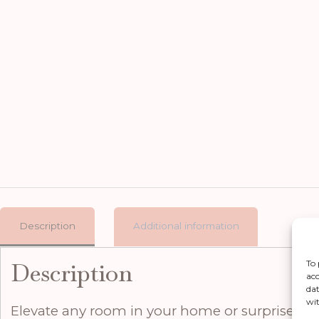
Description
Additional information
Description
To 
acc
dat
wit
Elevate any room in your home or surprise som