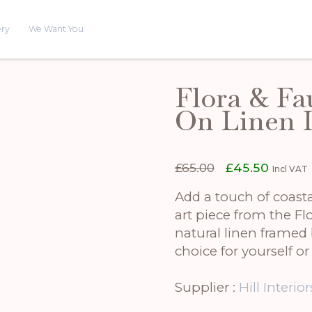
ery
We Want You
Flora & Fa
On Linen 
Original
Curren
£
65.00
£
45.50
Incl VAT
price
price
was:
is:
Add a touch of coasta
£65.00.
£45.50.
art piece from the Fl
natural linen framed 
choice for yourself o
Supplier :
Hill Interior