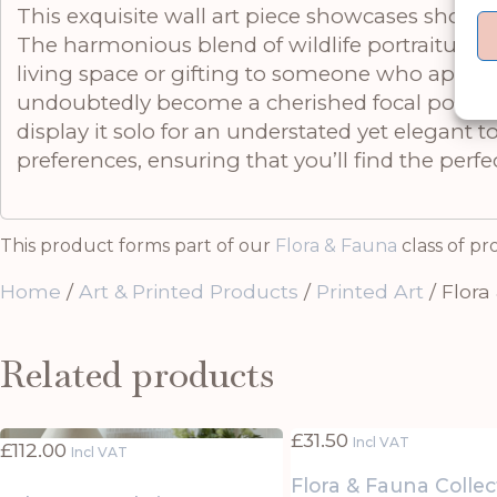
This exquisite wall art piece showcases shorebi
The harmonious blend of wildlife portraiture a
living space or gifting to someone who apprecia
undoubtedly become a cherished focal point in a
display it solo for an understated yet elegant t
preferences, ensuring that you’ll find the perfe
This product forms part of our
Flora & Fauna
class of pr
Home
/
Art & Printed Products
/
Printed Art
/ Flora
Related products
£
31.50
Incl VAT
£
112.00
Incl VAT
Flora & Fauna Collec