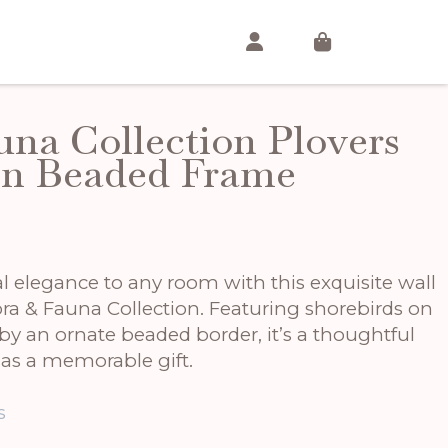
una Collection Plovers
In Beaded Frame
t
l elegance to any room with this exquisite wall
ora & Fauna Collection. Featuring shorebirds on
by an ornate beaded border, it’s a thoughtful
r as a memorable gift.
s