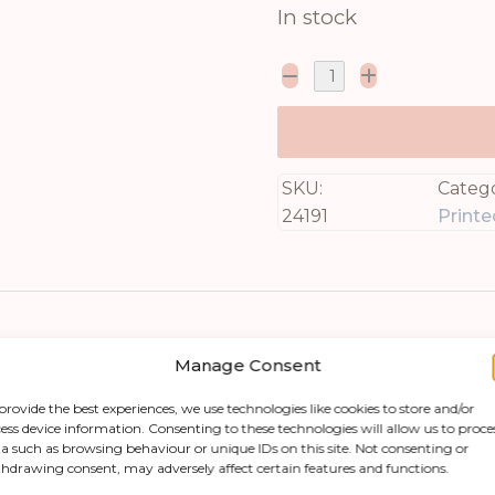
In stock
SKU:
Catego
24191
Printe
Manage Consent
provide the best experiences, we use technologies like cookies to store and/or
ess device information. Consenting to these technologies will allow us to proce
a such as browsing behaviour or unique IDs on this site. Not consenting or
hdrawing consent, may adversely affect certain features and functions.
eone special with this stunning Flora & Fauna 