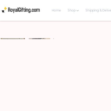
Home
Shop
Shipping & Deliv