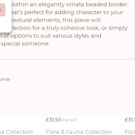
ramed within an elegantly ornate beaded border.
s
e that’s perfect for adding character to your
nd textural elements, this piece will
collection for a truly cohesive look, or simply
 of options to suit various styles and
at special someone.
rame
£
31.50
£
31
Incl VAT
na Collection
Flora & Fauna Collection
Flo