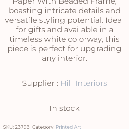
Paper With Beaded Frame,
boasting intricate details and
versatile styling potential. Ideal
for gifts and available in a
timeless white colorway, this
piece is perfect for upgrading
any interior.
Supplier :
Hill Interiors
In stock
SKU:
23798
Category:
Printed Art