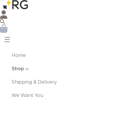
☰
Home
Shop
Shipping & Delivery
We Want You