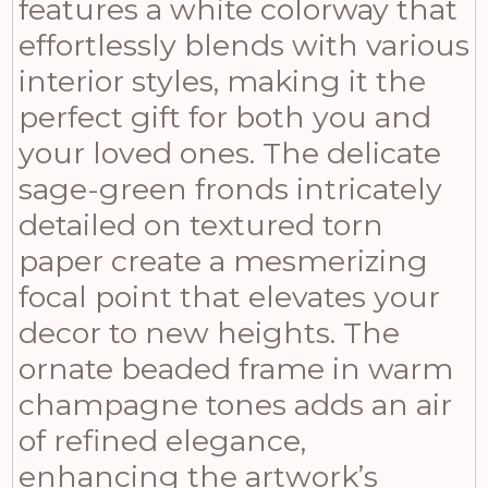
features a white colorway that
effortlessly blends with various
interior styles, making it the
perfect gift for both you and
your loved ones. The delicate
sage-green fronds intricately
detailed on textured torn
paper create a mesmerizing
focal point that elevates your
decor to new heights. The
ornate beaded frame in warm
champagne tones adds an air
of refined elegance,
enhancing the artwork’s