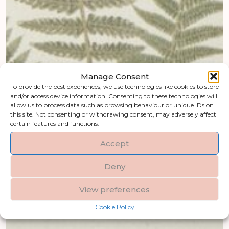
Manage Consent
To provide the best experiences, we use technologies like cookies to store
and/or access device information. Consenting to these technologies will
allow us to process data such as browsing behaviour or unique IDs on
this site. Not consenting or withdrawing consent, may adversely affect
certain features and functions.
Accept
Deny
View preferences
Cookie Policy