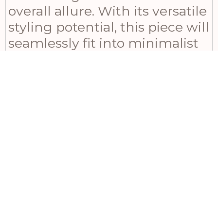
overall allure. With its versatile
styling potential, this piece will
seamlessly fit into minimalist
spaces or serve as part of a
curated gallery wall alongside
vintage mirrors and abstract
pieces. Ideal for boutique
hotels, coastal homes, and
sophisticated retail
environments, it
complements Scandinavian,
modern farmhouse, and
classic interior styles with ease.