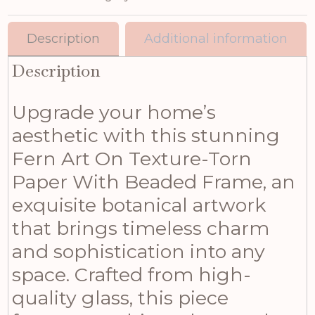
Description
Additional information
Description
Upgrade your home’s
aesthetic with this stunning
Fern Art On Texture-Torn
Paper With Beaded Frame, an
exquisite botanical artwork
that brings timeless charm
and sophistication into any
space. Crafted from high-
quality glass, this piece