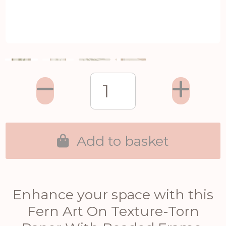
Add to basket
Enhance your space with this
Fern Art On Texture-Torn