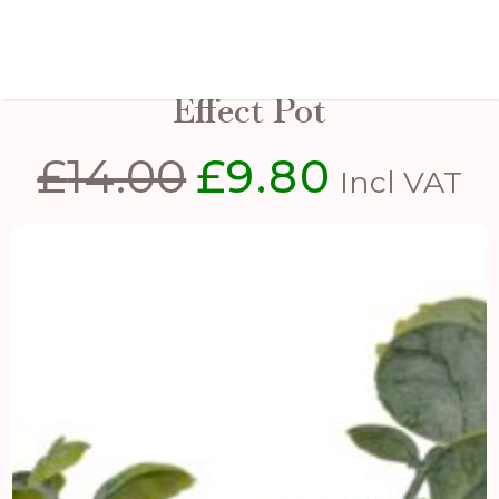
Eucalyptus Plant In Stone
Effect Pot
£
14.00
£
9.80
Original
Current
Incl VAT
price
price
was:
is:
£14.00.
£9.80.