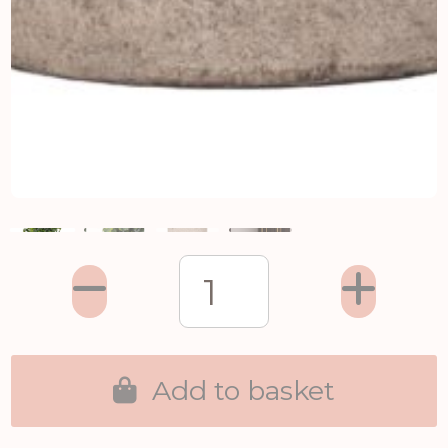
Add to basket