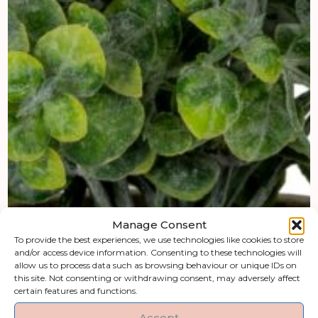
Manage Consent
To provide the best experiences, we use technologies like cookies to store
and/or access device information. Consenting to these technologies will
allow us to process data such as browsing behaviour or unique IDs on
this site. Not consenting or withdrawing consent, may adversely affect
certain features and functions.
Accept