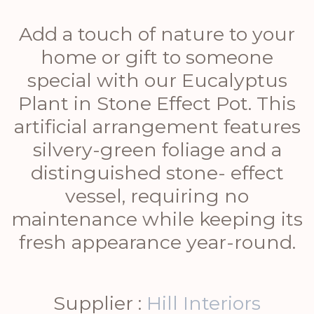
Add a touch of nature to your
home or gift to someone
special with our Eucalyptus
Plant in Stone Effect Pot. This
artificial arrangement features
silvery-green foliage and a
distinguished stone- effect
vessel, requiring no
maintenance while keeping its
fresh appearance year-round.
Supplier :
Hill Interiors