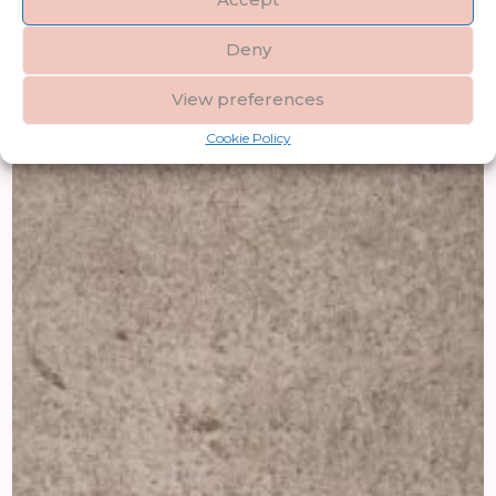
Deny
View preferences
Cookie Policy