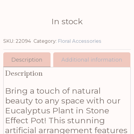
In stock
SKU:
22094
Category:
Floral Accessories
Description
Additional information
Description
Bring a touch of natural
beauty to any space with our
Eucalyptus Plant in Stone
Effect Pot! This stunning
artificial arrangement features