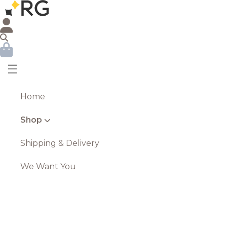
☰
Home
Shop
Shipping & Delivery
We Want You