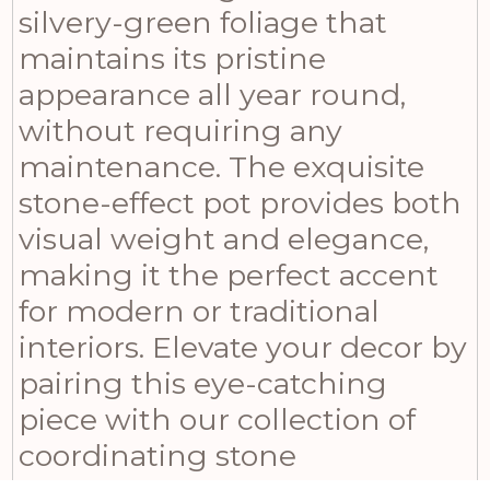
silvery-green foliage that
maintains its pristine
appearance all year round,
without requiring any
maintenance. The exquisite
stone-effect pot provides both
visual weight and elegance,
making it the perfect accent
for modern or traditional
interiors. Elevate your decor by
pairing this eye-catching
piece with our collection of
coordinating stone