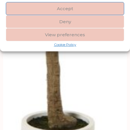
Accept
Deny
View preferences
Cookie Policy