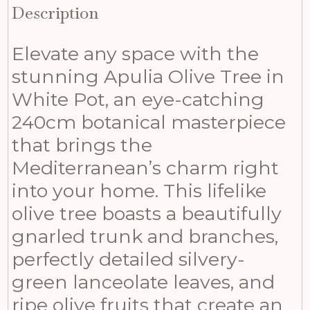
Description
Elevate any space with the
stunning Apulia Olive Tree in
White Pot, an eye-catching
240cm botanical masterpiece
that brings the
Mediterranean’s charm right
into your home. This lifelike
olive tree boasts a beautifully
gnarled trunk and branches,
perfectly detailed silvery-
green lanceolate leaves, and
ripe olive fruits that create an