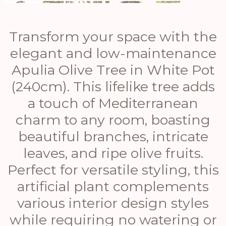
Transform your space with the
elegant and low-maintenance
Apulia Olive Tree in White Pot
(240cm). This lifelike tree adds
a touch of Mediterranean
charm to any room, boasting
beautiful branches, intricate
leaves, and ripe olive fruits.
Perfect for versatile styling, this
artificial plant complements
various interior design styles
while requiring no watering or