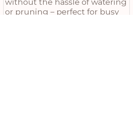
without the hassle of watering
or pruning – perfect for busy
individuals who still want to
enjoy lush greenery in their
homes. Complete your
Mediterranean garden feel by
pairing it with lavender and
rosemary plants. Encourage
creative styling by
recommending terracotta
pots and woven baskets for a
rustic charm or sleek metallic
planters for a modern twist.
Inspire cozy reading nooks