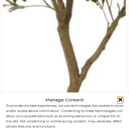
Manage Consent
To provide the best experiences, we use technologies like cookies to store
and/or access device information. Consenting to these technologies will
allow us to process data such as browsing behaviour or unique IDs on
this site. Not consenting or withdrawing consent, may adversely affect
certain features and functions.