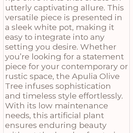
utterly captivating allure. This
versatile piece is presented in
a sleek white pot, making it
easy to integrate into any
setting you desire. Whether
you’re looking for a statement
piece for your contemporary or
rustic space, the Apulia Olive
Tree infuses sophistication
and timeless style effortlessly.
With its low maintenance
needs, this artificial plant
ensures enduring beauty