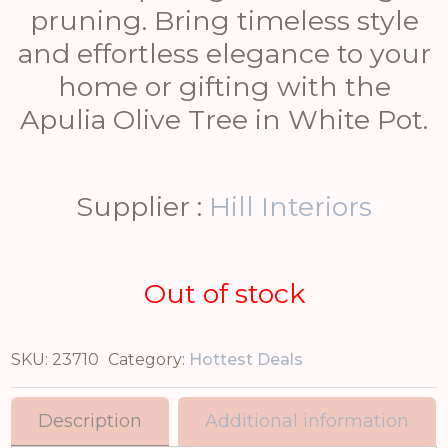
pruning. Bring timeless style
and effortless elegance to your
home or gifting with the
Apulia Olive Tree in White Pot.
Supplier :
Hill Interiors
Out of stock
SKU:
23710
Category:
Hottest Deals
Description
Additional information