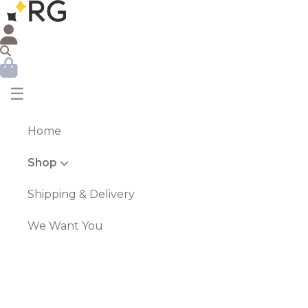
☰
Home
Shop
Shipping & Delivery
We Want You