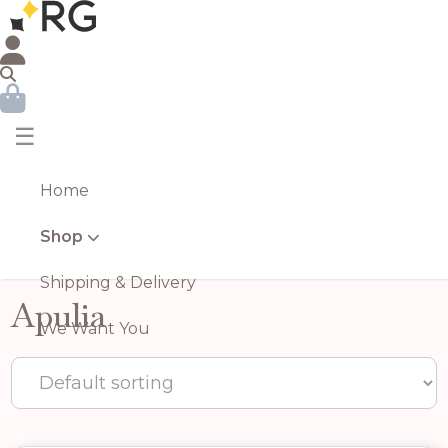
☰
Home
Shop
Shipping & Delivery
Apulia
We Want You