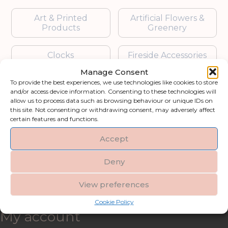
Art & Printed
Artificial Flowers &
Products
Greenery
Clocks
Fireside Accessories
Manage Consent
Furniture
Garden Accessories
To provide the best experiences, we use technologies like cookies to store
and/or access device information. Consenting to these technologies will
allow us to process data such as browsing behaviour or unique IDs on
Gifts & Accessories
Lighting
this site. Not consenting or withdrawing consent, may adversely affect
certain features and functions.
Mirrors
Accept
Blogs
Deny
View preferences
Contact us
Cookie Policy
My account