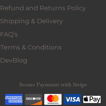
Refund and Returns Policy
Shipping & Delivery
FAQ’s
Terms & Conditions
DevBlog
Secure Payments with Stripe