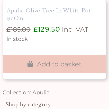
Apulia Olive Tree In White Pot
210Cm
Original
Current
£
185.00
£
129.50
Incl VAT
price
price
In stock
was:
is:
£185.00.
£129.50.
Add to basket
Collection: Apulia
Shop by category