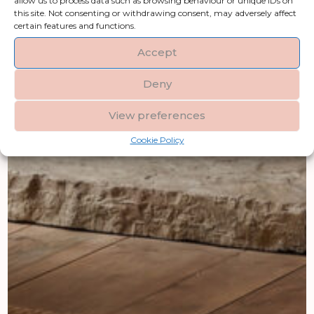
allow us to process data such as browsing behaviour or unique IDs on
this site. Not consenting or withdrawing consent, may adversely affect
certain features and functions.
Accept
Deny
View preferences
Cookie Policy