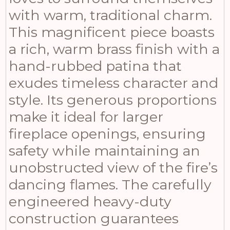
with warm, traditional charm.
This magnificent piece boasts
a rich, warm brass finish with a
hand-rubbed patina that
exudes timeless character and
style. Its generous proportions
make it ideal for larger
fireplace openings, ensuring
safety while maintaining an
unobstructed view of the fire’s
dancing flames. The carefully
engineered heavy-duty
construction guarantees