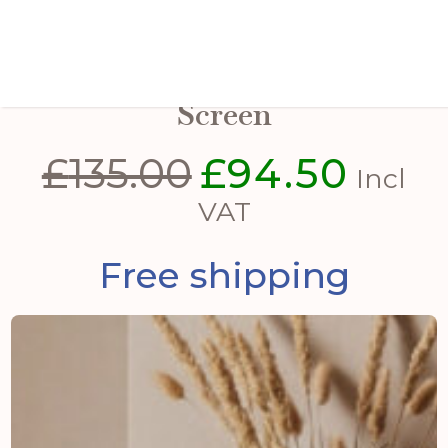
Antiqued Brass Large Fire
Screen
£
135.00
£
94.50
Original
Curren
Incl
price
price
VAT
was:
is:
Free shipping
£135.00.
£94.50.