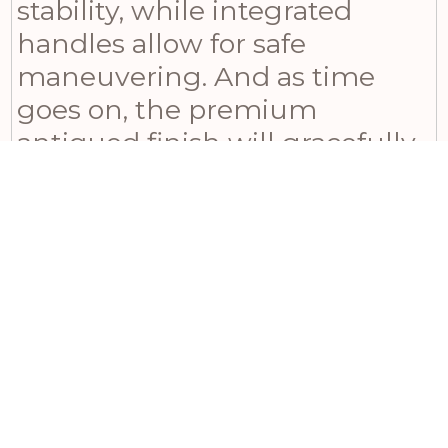
stability, while integrated
handles allow for safe
maneuvering. And as time
goes on, the premium
antiqued finish will gracefully
develop further character,
becoming a treasured family
heirloom. Whether placed in a
traditional drawing room,
country estate, or a space with
high ceilings, this fire screen
adds undeniable warmth and
solidity to any decor.
Harmonize effortlessly with