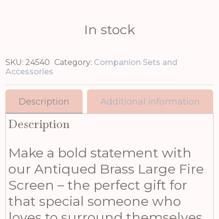
In stock
SKU:
24540
Category:
Companion Sets and
Accessories
Description
Additional information
Description
Make a bold statement with
our Antiqued Brass Large Fire
Screen – the perfect gift for
that special someone who
loves to surround themselves