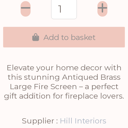
Add to basket
Elevate your home decor with
this stunning Antiqued Brass
Large Fire Screen – a perfect
gift addition for fireplace lovers.
Supplier :
Hill Interiors