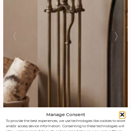
Manage Consent
To provide the best experiences, we use technologies like cookies to store
and/or access device information. Consenting to these technologies will