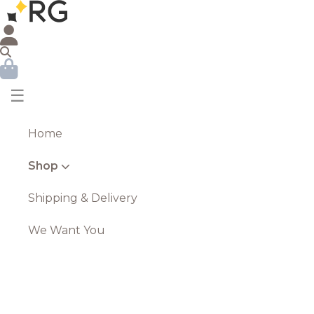
☰
Home
Shop
Shipping & Delivery
We Want You