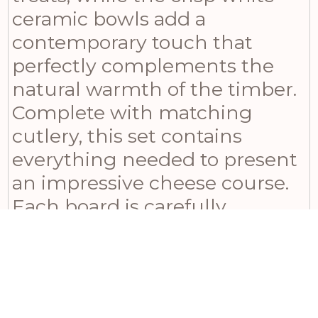
ceramic bowls add a
contemporary touch that
perfectly complements the
natural warmth of the timber.
Complete with matching
cutlery, this set contains
everything needed to present
an impressive cheese course.
Each board is carefully
sourced from sustainable
acacia wood, ensuring unique
grain patterns that develop
character over time with