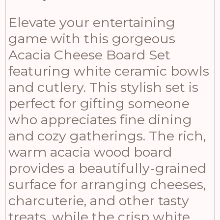
Elevate your entertaining
game with this gorgeous
Acacia Cheese Board Set
featuring white ceramic bowls
and cutlery. This stylish set is
perfect for gifting someone
who appreciates fine dining
and cozy gatherings. The rich,
warm acacia wood board
provides a beautifully-grained
surface for arranging cheeses,
charcuterie, and other tasty
treats, while the crisp white