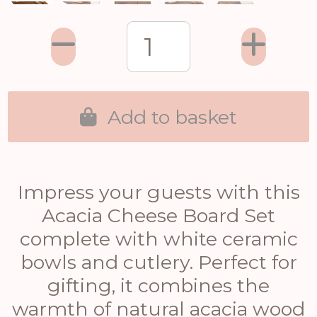
Add to basket
Impress your guests with this
Acacia Cheese Board Set
complete with white ceramic
bowls and cutlery. Perfect for
gifting, it combines the
warmth of natural acacia wood