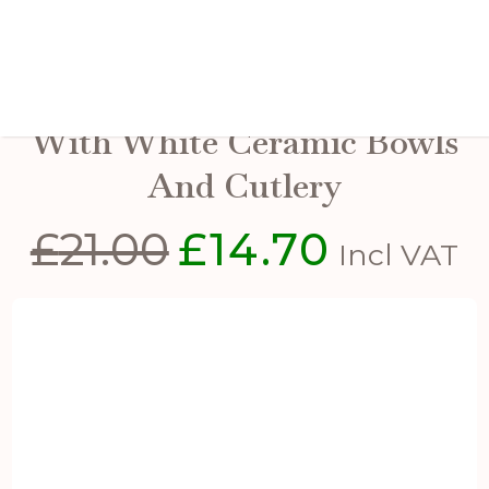
Acacia Cheese Board Set
With White Ceramic Bowls
And Cutlery
£
21.00
£
14.70
Original
Current
Incl VAT
price
price
was:
is:
£21.00.
£14.70.