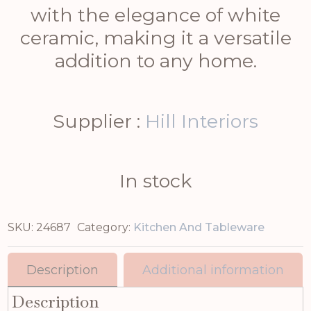
with the elegance of white
ceramic, making it a versatile
addition to any home.
Supplier :
Hill Interiors
In stock
SKU:
24687
Category:
Kitchen And Tableware
Description
Additional information
Description