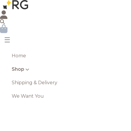
☰
Home
Shop
Shipping & Delivery
We Want You