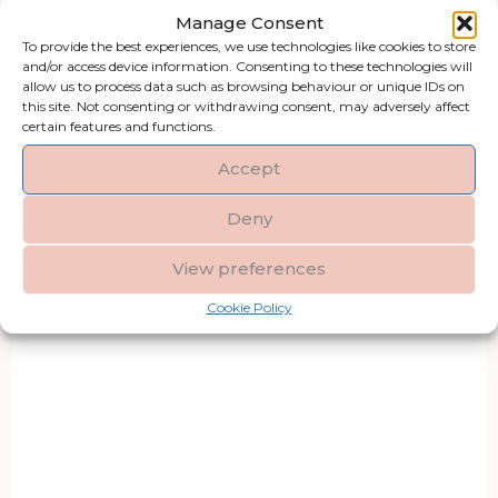
Manage Consent
To provide the best experiences, we use technologies like cookies to store
and/or access device information. Consenting to these technologies will
allow us to process data such as browsing behaviour or unique IDs on
this site. Not consenting or withdrawing consent, may adversely affect
certain features and functions.
Accept
Deny
View preferences
Cookie Policy