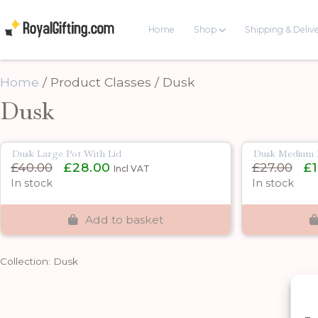
Home
Shop
Shipping & Deliv
Home
/ Product Classes / Dusk
Dusk
Dusk Large Pot With Lid
Dusk Medium P
Original
Current
Orig
£
40.00
£
28.00
£
27.00
£
Incl VAT
price
price
pric
In stock
In stock
was:
is:
was:
£40.00.
£28.00.
£27.
Add to basket
Collection: Dusk