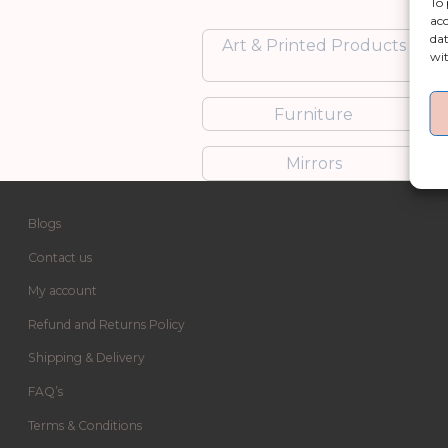
To 
acc
dat
Art & Printed Products
wit
Furniture
Mirrors
Blogs
Contact us
My account
Refund and Returns Policy
Shipping & Delivery
FAQ’s
Terms & Conditions