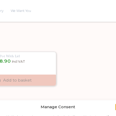
ery
We Want You
ot With Lid
inal
Current
18.90
Incl VAT
e
price
is:
00.
£18.90.
Add to basket
Manage Consent
Shop by category