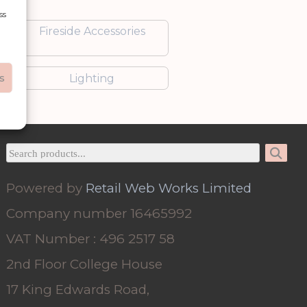
ss
Fireside Accessories
s
Lighting
Powered by
Retail Web Works Limited
Company number 16465992
VAT Number : 496 2517 58
2nd Floor College House
17 King Edwards Road,