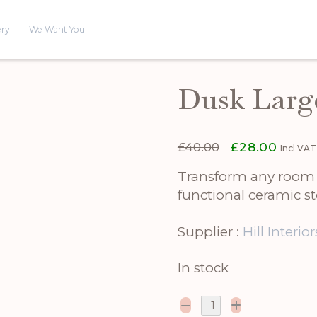
ery
We Want You
Dusk Larg
Original
Curren
£
40.00
£
28.00
Incl VAT
price
price
was:
is:
Transform any room w
£40.00.
£28.00
functional ceramic st
Supplier :
Hill Interior
In stock