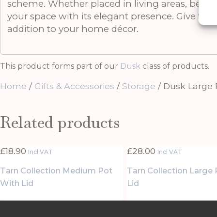
scheme. Whether placed in living areas, bedroo
your space with its elegant presence. Give the g
addition to your home décor.
This product forms part of our
Dusk
class of products.
Home
/
Gifts & Accessories
/
Storage
/ Dusk Large 
Related products
£
18.90
£
28.00
Incl VAT
Incl VAT
Tarn Collection Medium Pot
Tarn Collection Large
With Lid
Lid