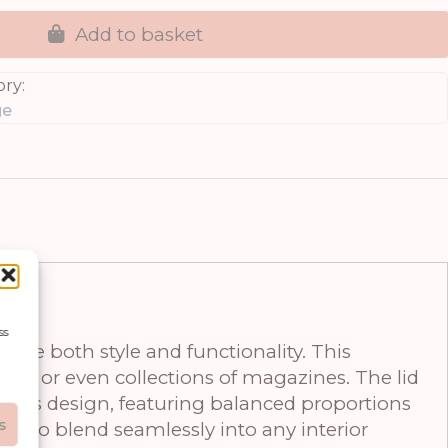
Add to basket
ry:
ge
ss
iate both style and functionality. This
ons, or even collections of magazines. The lid
meless design, featuring balanced proportions
s
 it to blend seamlessly into any interior