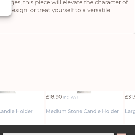
nges, this piece will elevate the character of
l design, or treat yourself to a versatile
£
18.90
£
31
Incl VAT
Candle Holder
Medium Stone Candle Holder
Lar