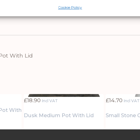
ms, or commercial spaces like boutique hotel lou
Cookie Policy
ift that elevates daily routines through thoughtfu
Pot With Lid
£
18.90
£
14.70
Incl VAT
Incl VAT
 Pot With
Dusk Medium Pot With Lid
Small Stone 