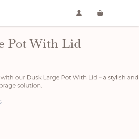
e Pot With Lid
t
ith our Dusk Large Pot With Lid – a stylish and
.
orage solution.
s