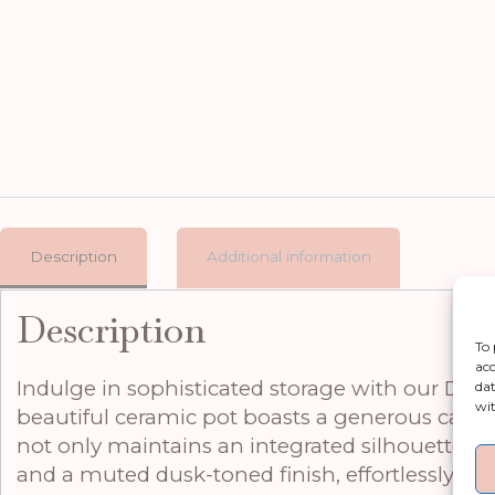
Description
Additional information
Description
To 
acc
Indulge in sophisticated storage with our Dusk 
dat
wit
beautiful ceramic pot boasts a generous capacit
not only maintains an integrated silhouette bu
and a muted dusk-toned finish, effortlessly tra