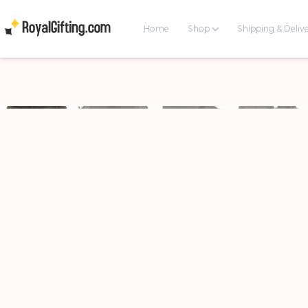
Home
Shop
Shipping & Deliv