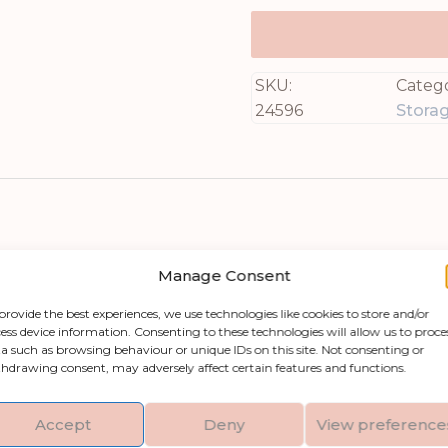
SKU:
Catego
24596
Stora
Manage Consent
provide the best experiences, we use technologies like cookies to store and/or
ess device information. Consenting to these technologies will allow us to proce
Large Pot With Lid, perfect for those who apprec
a such as browsing behaviour or unique IDs on this site. Not consenting or
hdrawing consent, may adversely affect certain features and functions.
y that makes it ideal for storing blankets, cushi
t also shields your belongings from dust. Its ti
Accept
Deny
View preference
nsitions between day and night settings, allowing