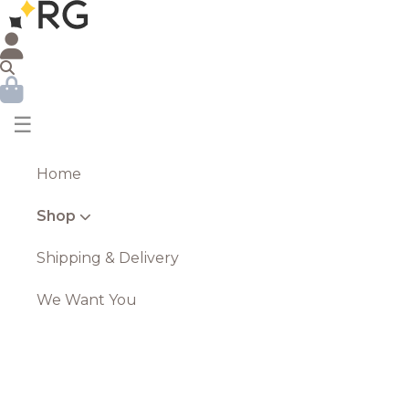
☰
Home
Shop
Shipping & Delivery
We Want You