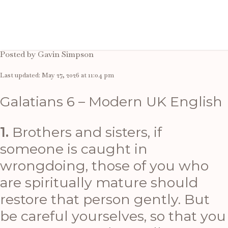
A thought
Posted by Gavin Simpson
Last updated: May 27, 2026 at 11:04 pm
Galatians 6 – Modern UK English
1.
Brothers and sisters, if
someone is caught in
wrongdoing, those of you who
are spiritually mature should
restore that person gently. But
be careful yourselves, so that you