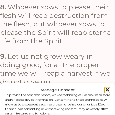
8.
Whoever sows to please their
flesh will reap destruction from
the flesh, but whoever sows to
please the Spirit will reap eternal
life from the Spirit.
9.
Let us not grow weary in
doing good, for at the proper
time we will reap a harvest if we
do not give up.
Manage Consent
10.
Therefore, as we have
To provide the best experiences, we use technologies like cookies to store
and/or access device information. Consenting to these technologies will
opportunity, let us do good to all
allow us to process data such as browsing behaviour or unique IDs on
this site. Not consenting or withdrawing consent, may adversely affect
people, especially to those who
certain features and functions.