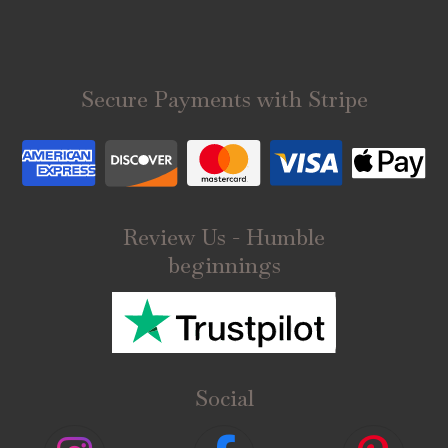
Secure Payments with Stripe
Review Us - Humble
beginnings
Social