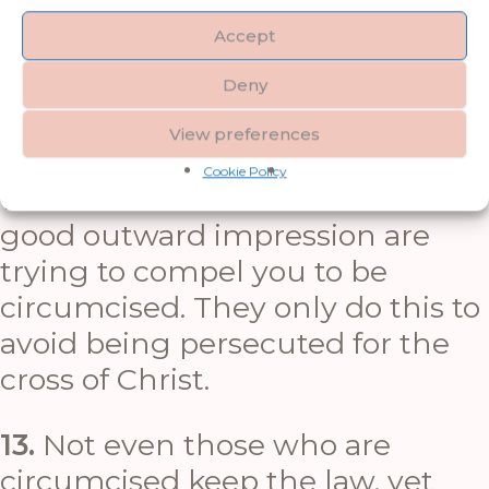
belong to the household of faith.
Accept
Deny
11.
See what large letters I use as I
write to you with my own hand.
View preferences
Cookie Policy
12.
Those who want to make a
good outward impression are
trying to compel you to be
circumcised. They only do this to
avoid being persecuted for the
cross of Christ.
13.
Not even those who are
circumcised keep the law, yet