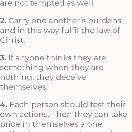
are not tempted as well.
2.
Carry one another’s burdens,
and in this way fulfil the law of
Christ.
3.
If anyone thinks they are
something when they are
nothing, they deceive
themselves.
4.
Each person should test their
own actions. Then they can take
pride in themselves alone,