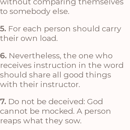
without comparing themselves
to somebody else.
5.
For each person should carry
their own load.
6.
Nevertheless, the one who
receives instruction in the word
should share all good things
with their instructor.
7.
Do not be deceived: God
cannot be mocked. A person
reaps what they sow.