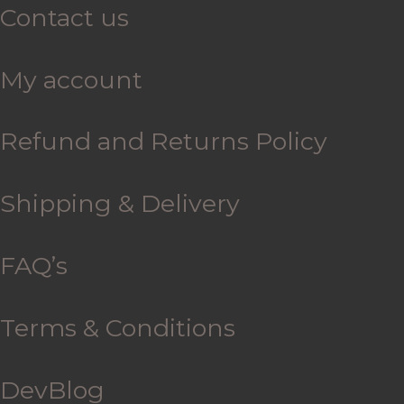
Contact us
My account
Refund and Returns Policy
Shipping & Delivery
FAQ’s
Terms & Conditions
DevBlog