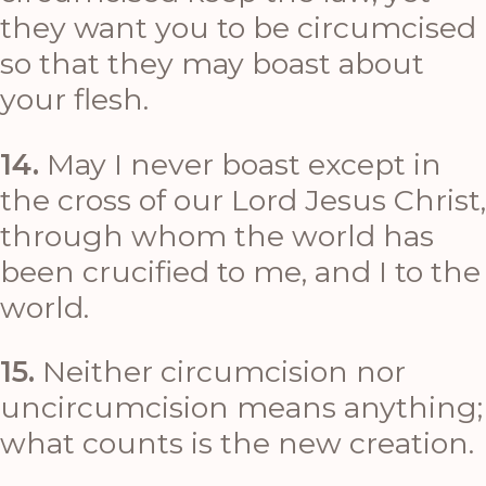
they want you to be circumcised
so that they may boast about
your flesh.
14.
May I never boast except in
the cross of our Lord Jesus Christ,
through whom the world has
been crucified to me, and I to the
world.
15.
Neither circumcision nor
uncircumcision means anything;
what counts is the new creation.