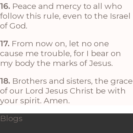
16.
Peace and mercy to all who
follow this rule, even to the Israel
of God.
17.
From now on, let no one
cause me trouble, for I bear on
my body the marks of Jesus.
18.
Brothers and sisters, the grace
of our Lord Jesus Christ be with
your spirit. Amen.
Blogs