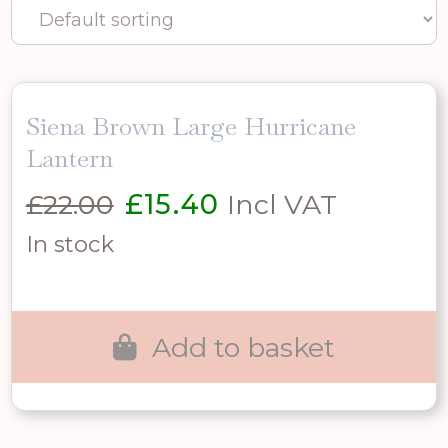
Siena Brown Large Hurricane
Lantern
Original
Current
£
22.00
£
15.40
Incl VAT
price
price
In stock
was:
is:
£22.00.
£15.40.
Add to basket