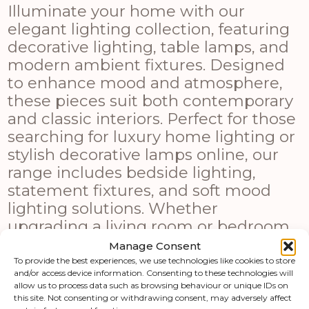
Illuminate your home with our
elegant lighting collection, featuring
decorative lighting, table lamps, and
modern ambient fixtures. Designed
to enhance mood and atmosphere,
these pieces suit both contemporary
and classic interiors. Perfect for those
searching for luxury home lighting or
stylish decorative lamps online, our
range includes bedside lighting,
statement fixtures, and soft mood
lighting solutions. Whether
upgrading a living room or bedroom,
these lighting options combine
Manage Consent
functionality with modern design
To provide the best experiences, we use technologies like cookies to store
and/or access device information. Consenting to these technologies will
appeal.
allow us to process data such as browsing behaviour or unique IDs on
this site. Not consenting or withdrawing consent, may adversely affect