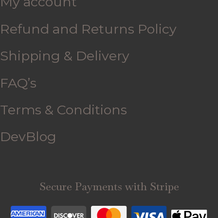
My account
Refund and Returns Policy
Shipping & Delivery
FAQ’s
Terms & Conditions
DevBlog
Secure Payments with Stripe