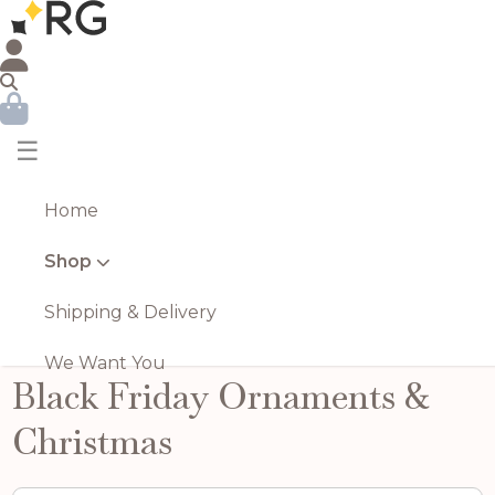
☰
Home
Shop
Shipping & Delivery
We Want You
Black Friday Ornaments &
Christmas