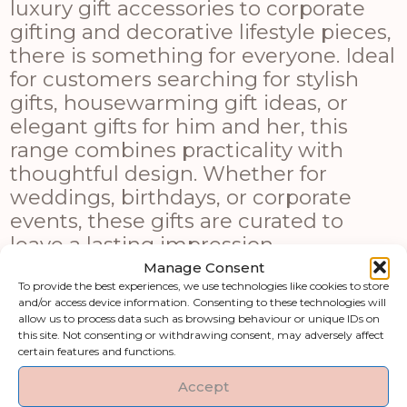
luxury gift accessories to corporate
gifting and decorative lifestyle pieces,
there is something for everyone. Ideal
for customers searching for stylish
gifts, housewarming gift ideas, or
elegant gifts for him and her, this
range combines practicality with
thoughtful design. Whether for
weddings, birthdays, or corporate
events, these gifts are curated to
leave a lasting impression.
Manage Consent
Shop by category
To provide the best experiences, we use technologies like cookies to store
and/or access device information. Consenting to these technologies will
allow us to process data such as browsing behaviour or unique IDs on
this site. Not consenting or withdrawing consent, may adversely affect
Art & Printed
Artificial Flowers &
certain features and functions.
Products
Greenery
Accept
Clocks
Fireside Accessories