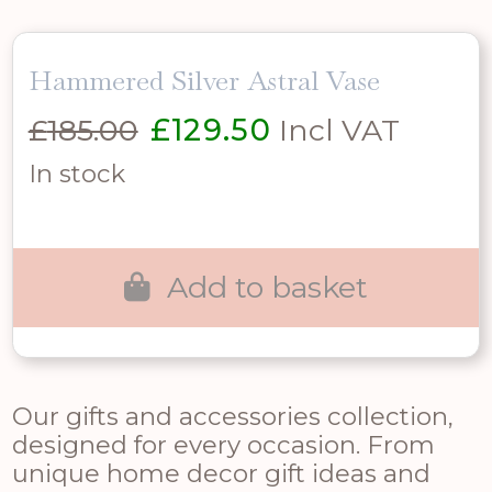
Hammered Silver Astral Vase
Original
Current
£
185.00
£
129.50
Incl VAT
price
price
In stock
was:
is:
£185.00.
£129.50.
Add to basket
Our gifts and accessories collection,
designed for every occasion. From
unique home decor gift ideas and