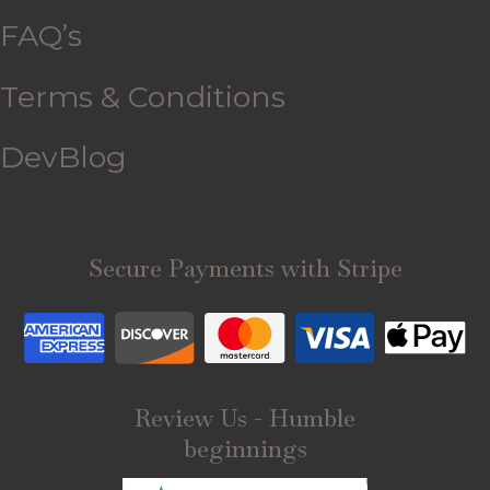
FAQ’s
Terms & Conditions
DevBlog
Secure Payments with Stripe
Review Us - Humble
beginnings