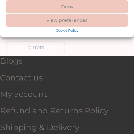
Deny
Furniture
Garden Accessories
View preferences
Cookie Policy
Gifts & Accessories
Lighting
Mirrors
Blogs
Contact us
My account
Refund and Returns Policy
Shipping & Delivery