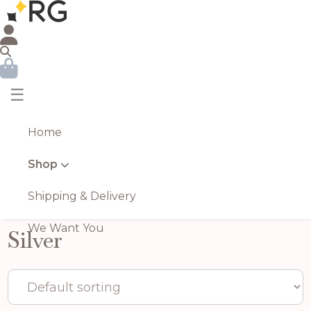
☰
Home
Shop
Shipping & Delivery
We Want You
Silver