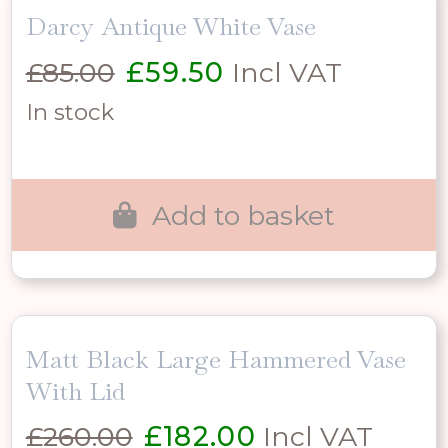
Darcy Antique White Vase
Original
Current
£
85.00
£
59.50
Incl VAT
price
price
In stock
was:
is:
£85.00.
£59.50.
Add to basket
Matt Black Large Hammered Vase
With Lid
Original
Current
£
260.00
£
182.00
Incl VAT