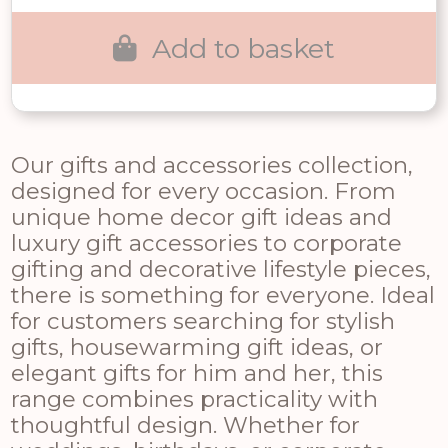
£170.00.
£119.00.
Add to basket
Our gifts and accessories collection,
designed for every occasion. From
unique home decor gift ideas and
luxury gift accessories to corporate
gifting and decorative lifestyle pieces,
there is something for everyone. Ideal
for customers searching for stylish
gifts, housewarming gift ideas, or
elegant gifts for him and her, this
range combines practicality with
thoughtful design. Whether for