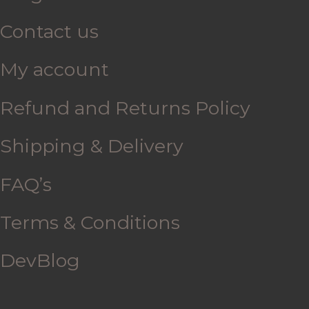
Contact us
My account
Refund and Returns Policy
Shipping & Delivery
FAQ’s
Terms & Conditions
DevBlog