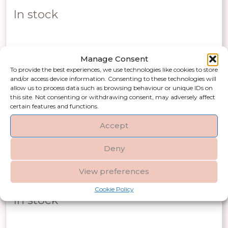
price
price
In stock
was:
is:
£260.00.
£182.00.
Manage Consent
Add to basket
To provide the best experiences, we use technologies like cookies to store
and/or access device information. Consenting to these technologies will
allow us to process data such as browsing behaviour or unique IDs on
this site. Not consenting or withdrawing consent, may adversely affect
certain features and functions.
Accept
Matt Black Medium Hammered Vase
Deny
With Lid
View preferences
Original
Current
£
170.00
£
119.00
Incl VAT
Cookie Policy
price
price
In stock
was:
is: