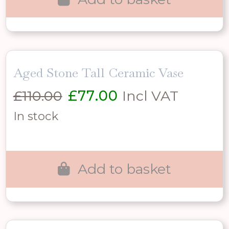
Aged Stone Tall Ceramic Vase
Original
Current
£
110.00
£
77.00
Incl VAT
price
price
In stock
was:
is:
£110.00.
£77.00.
Add to basket