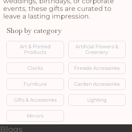
weddings, birthdays, or corporate
events, these gifts are curated to
leave a lasting impression.
Shop by category
Art & Printed
Artificial Flowers &
Products
Greenery
Clocks
Fireside Accessories
Furniture
Garden Accessories
Gifts & Accessories
Lighting
Mirrors
Blogs