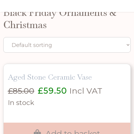
Black Friday Ornaments &
Christmas
Aged Stone Ceramic Vase
Original
Current
£
85.00
£
59.50
Incl VAT
price
price
In stock
was:
is:
£85.00.
£59.50.
Add to basket