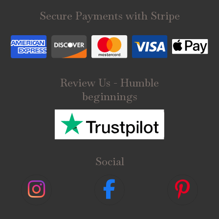
Secure Payments with Stripe
Review Us - Humble
beginnings
Social