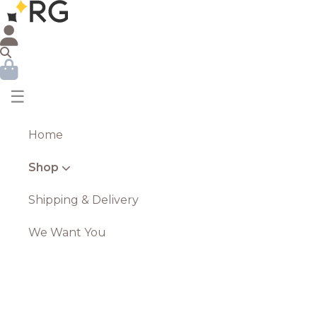
☰
Home
Shop
Shipping & Delivery
We Want You