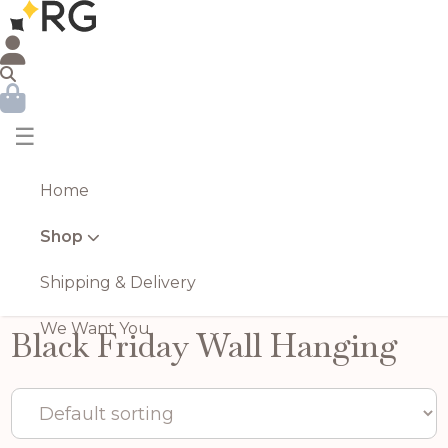
☰
Home
Shop
Shipping & Delivery
We Want You
Black Friday Wall Hanging