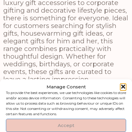
luxury gift accessories to corporate
gifting and decorative lifestyle pieces,
there is something for everyone. Ideal
for customers searching for stylish
gifts, housewarming gift ideas, or
elegant gifts for him and her, this
range combines practicality with
thoughtful design. Whether for
weddings, birthdays, or corporate
events, these gifts are curated to
leave a lasting impression.
Manage Consent
Shop by category
To provide the best experiences, we use technologies like cookies to store
and/or access device information. Consenting to these technologies will
allow us to process data such as browsing behaviour or unique IDs on
this site. Not consenting or withdrawing consent, may adversely affect
Art & Printed
Artificial Flowers &
certain features and functions.
Products
Greenery
Accept
Clocks
Fireside Accessories