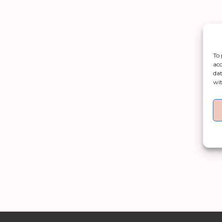
To 
acc
dat
wit