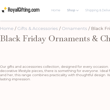
Home
Shop
Shipping & Deliv
Home
/
Gifts & Accessories
/
Ornaments
/ Black F
Black Friday Ornaments & Ch
Our gifts and accessories collection, designed for every occasion.
decorative lifestyle pieces, there is something for everyone. Ideal 
and her, this range combines practicality with thoughtful design. W
lasting impression.