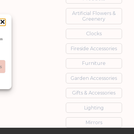
Artificial Flowers &
Greenery
Clocks
ss
Fireside Accessories
Furniture
s
Garden Accessories
Gifts & Accessories
Lighting
Mirrors