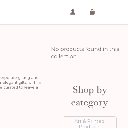
No products found in this
collection.
corporate gifting and
r elegant gifts for him
Shop by
e curated to leave a
category
Art & Printed
Products