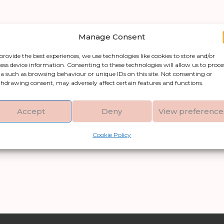
Manage Consent
provide the best experiences, we use technologies like cookies to store and/or
ess device information. Consenting to these technologies will allow us to proce
a such as browsing behaviour or unique IDs on this site. Not consenting or
hdrawing consent, may adversely affect certain features and functions.
Accept
Deny
View preference
Cookie Policy