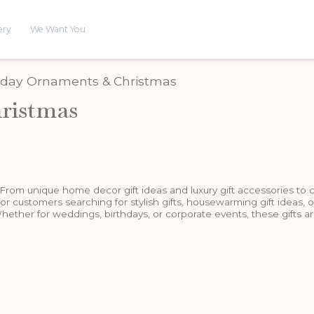
ery
We Want You
riday Ornaments & Christmas
ristmas
 From unique home decor gift ideas and luxury gift accessories to 
for customers searching for stylish gifts, housewarming gift ideas, o
hether for weddings, birthdays, or corporate events, these gifts ar