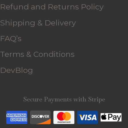
Refund and Returns Policy
Shipping & Delivery
FAQ’s
Terms & Conditions
DevBlog
Secure Payments with Stripe