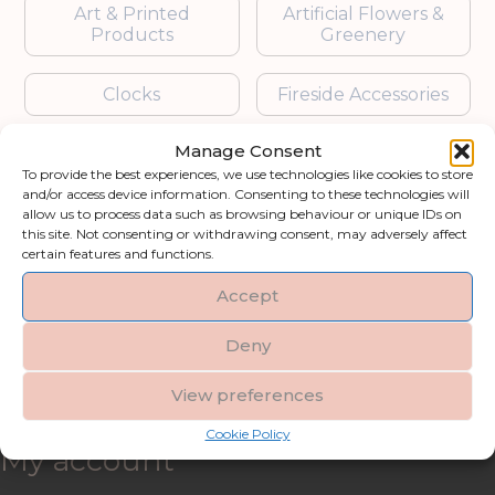
Art & Printed
Artificial Flowers &
Products
Greenery
Clocks
Fireside Accessories
Manage Consent
Furniture
Garden Accessories
To provide the best experiences, we use technologies like cookies to store
and/or access device information. Consenting to these technologies will
Gifts & Accessories
Lighting
allow us to process data such as browsing behaviour or unique IDs on
this site. Not consenting or withdrawing consent, may adversely affect
certain features and functions.
Mirrors
Accept
Blogs
Deny
Contact us
View preferences
Cookie Policy
My account