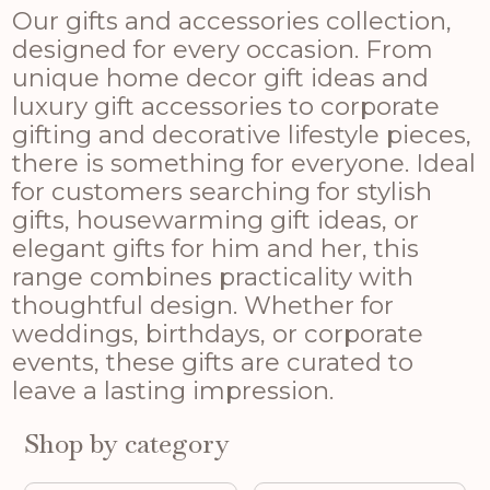
Our gifts and accessories collection,
designed for every occasion. From
unique home decor gift ideas and
luxury gift accessories to corporate
gifting and decorative lifestyle pieces,
there is something for everyone. Ideal
for customers searching for stylish
gifts, housewarming gift ideas, or
elegant gifts for him and her, this
range combines practicality with
thoughtful design. Whether for
weddings, birthdays, or corporate
events, these gifts are curated to
leave a lasting impression.
Shop by category