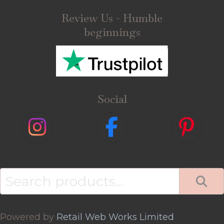
Review Us - Humble
beginnings
Social
Search
for:
Powered by
Retail Web Works Limited