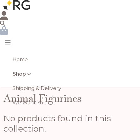
☰
Home
Shop
Shipping & Delivery
Animal Figurines
We Want You
No products found in this
collection.