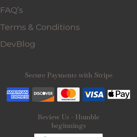
FAQ’s
Terms & Conditions
DevBlog
Secure Payments with Stripe
Review Us - Humble
beginnings