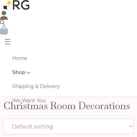
☰
Home
Shop
Shipping & Delivery
We Want You
Christmas Room Decorations