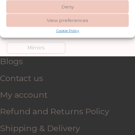
Deny
Furniture
Garden Accessories
View preferences
Cookie Policy
Gifts & Accessories
Lighting
Mirrors
Blogs
Contact us
My account
Refund and Returns Policy
Shipping & Delivery