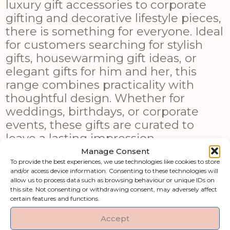
luxury gift accessories to corporate
gifting and decorative lifestyle pieces,
there is something for everyone. Ideal
for customers searching for stylish
gifts, housewarming gift ideas, or
elegant gifts for him and her, this
range combines practicality with
thoughtful design. Whether for
weddings, birthdays, or corporate
events, these gifts are curated to
leave a lasting impression.
Manage Consent
Shop by category
To provide the best experiences, we use technologies like cookies to store
and/or access device information. Consenting to these technologies will
allow us to process data such as browsing behaviour or unique IDs on
this site. Not consenting or withdrawing consent, may adversely affect
Art & Printed
Artificial Flowers &
certain features and functions.
Products
Greenery
Accept
Clocks
Fireside Accessories