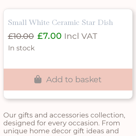
Small White Ceramic Star Dish
Original
Current
£
10.00
£
7.00
Incl VAT
price
price
In stock
was:
is:
£10.00.
£7.00.
Add to basket
Our gifts and accessories collection,
designed for every occasion. From
unique home decor gift ideas and