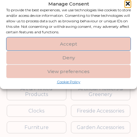
for customers searching for stylish
Manage Consent
gifts, housewarming gift ideas, or
To provide the best experiences, we use technologies like cookies to store
elegant gifts for him and her, this
and/or access device information. Consenting to these technologies will
allow us to process data such as browsing behaviour or unique IDs on
range combines practicality with
this site. Not consenting or withdrawing consent, may adversely affect
thoughtful design. Whether for
certain features and functions.
weddings, birthdays, or corporate
Accept
events, these gifts are curated to
leave a lasting impression.
Deny
Shop by category
View preferences
Cookie Policy
Art & Printed
Artificial Flowers &
Products
Greenery
Clocks
Fireside Accessories
Furniture
Garden Accessories