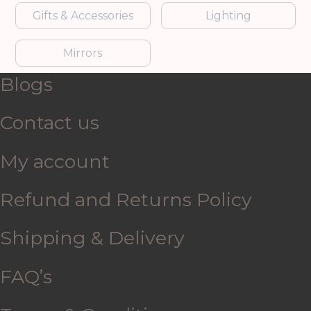
Gifts & Accessories
Lighting
Mirrors
Blogs
Contact us
My account
Refund and Returns Policy
Shipping & Delivery
FAQ’s