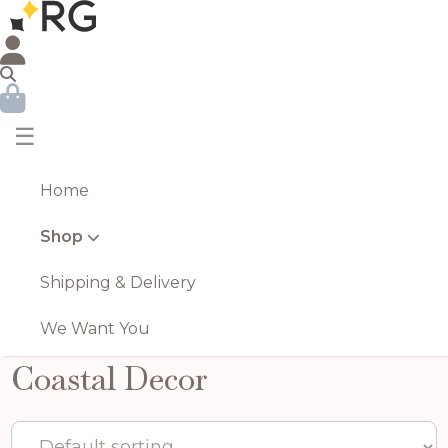
☰
Home
Shop
Shipping & Delivery
We Want You
Coastal Decor