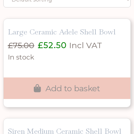
Large Ceramic Adele Shell Bowl
Original
Current
£
75.00
£
52.50
Incl VAT
price
price
In stock
was:
is:
£75.00.
£52.50.
Add to basket
Siren Medium Ceramic Shell Bowl