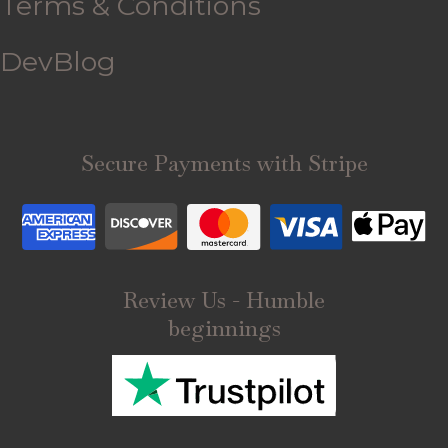
Terms & Conditions
DevBlog
Secure Payments with Stripe
Review Us - Humble
beginnings