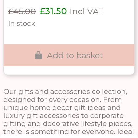
Original
Current
£
45.00
£
31.50
Incl VAT
price
price
In stock
was:
is:
£45.00.
£31.50.
Add to basket
Our gifts and accessories collection,
designed for every occasion. From
unique home decor gift ideas and
luxury gift accessories to corporate
gifting and decorative lifestyle pieces,
there is something for everyone. Ideal