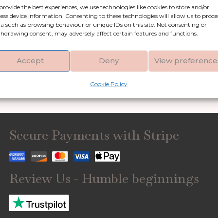
provide the best experiences, we use technologies like cookies to store and/or
Shop by category
ess device information. Consenting to these technologies will allow us to proce
a such as browsing behaviour or unique IDs on this site. Not consenting or
hdrawing consent, may adversely affect certain features and functions.
Artificial Flowers &
Clocks
Greenery
Accept
Deny
View preference
Garden Accessories
Gifts & Accessories
Cookie Policy
Secure Payments with Stripe
Review Us - Humble beginnings