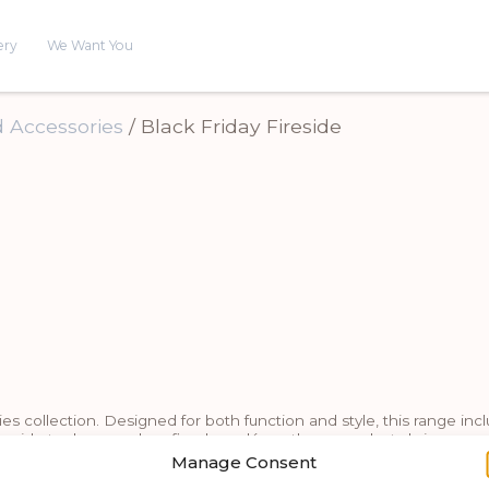
ery
We Want You
 Accessories
/ Black Friday Fireside
 collection. Designed for both function and style, this range includ
ireside tools or modern fireplace décor, these products bring war
combine durability with refined design.
Manage Consent