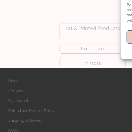
To 
acc
dat
wit
Art & Printed Products
Furniture
Mirrors
Blogs
Contact us
My account
Refund and Returns Policy
Shipping & Delivery
FAQ’s