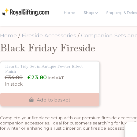
Home
Shop
Shipping & Deliv
Home
/
Fireside Accessories
/
Companion Sets and
Black Friday Fireside
Hearth Tidy Set in Antique Pewter Effect
Finish
Original
Current
£
34.00
£
23.80
Incl VAT
price
price
In stock
was:
is:
£34.00.
£23.80.
Add to basket
Complete your fireplace setup with our premium fireside accessories
companion accessories. Ideal for customers searching for luxury f
for winter or enhancing a rustic interior, our fireside accessories 