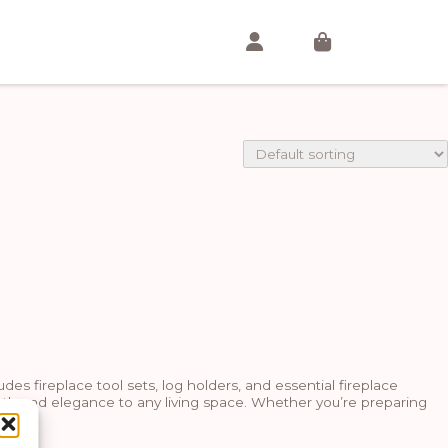
es fireplace tool sets, log holders, and essential fireplace
mth and elegance to any living space. Whether you’re preparing