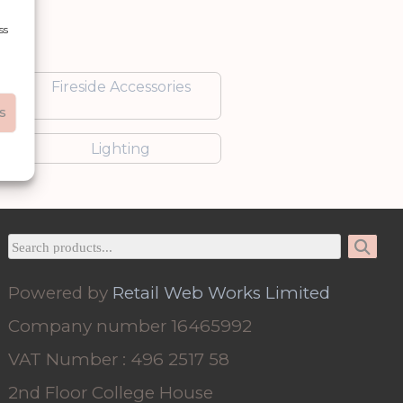
ss
Fireside Accessories
s
Lighting
Powered by
Retail Web Works Limited
Company number 16465992
VAT Number : 496 2517 58
2nd Floor College House