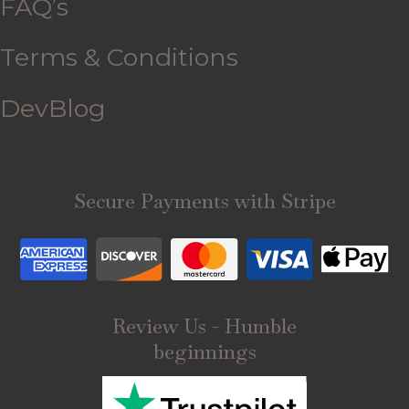
FAQ’s
Terms & Conditions
DevBlog
Secure Payments with Stripe
Review Us - Humble
beginnings