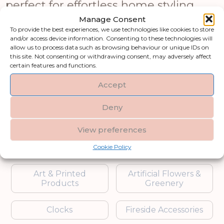
perfect for effortless home styling.
Ideal for customers searching for
Manage Consent
artificial flowers online or low-
To provide the best experiences, we use technologies like cookies to store
and/or access device information. Consenting to these technologies will
maintenance indoor plants, these
allow us to process data such as browsing behaviour or unique IDs on
pieces offer year-round freshness
this site. Not consenting or withdrawing consent, may adversely affect
certain features and functions.
without upkeep. From luxury artificial
floral décor to elegant arrangements
Accept
and modern faux plant designs, this
collection adds natural charm to any
Deny
interior or event space.
View preferences
Shop by category
Cookie Policy
Art & Printed
Artificial Flowers &
Products
Greenery
Clocks
Fireside Accessories