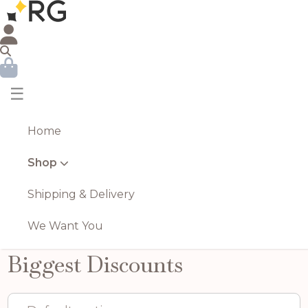
☰
Home
Shop
Shipping & Delivery
We Want You
Biggest Discounts