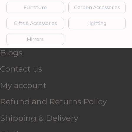
Furniture
Garden Accessories
Gifts & Accessories
Lighting
Mirrors
Blogs
Contact us
My account
Refund and Returns Policy
Shipping & Delivery