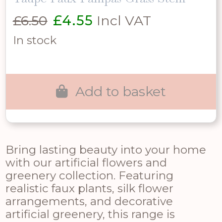
Original
Current
£
6.50
£
4.55
Incl VAT
price
price
In stock
was:
is:
£6.50.
£4.55.
Add to basket
Bring lasting beauty into your home
with our artificial flowers and
greenery collection. Featuring
realistic faux plants, silk flower
arrangements, and decorative
artificial greenery, this range is