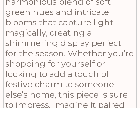
harmonious blend of soft
green hues and intricate
blooms that capture light
magically, creating a
shimmering display perfect
for the season. Whether you’re
shopping for yourself or
looking to add a touch of
festive charm to someone
else’s home, this piece is sure
to impress. Imagine it paired
with our coordinating Winter
Garland and Large Winter
Sprig from the same