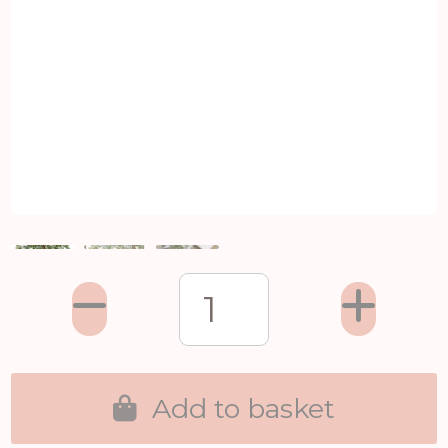
Add to basket