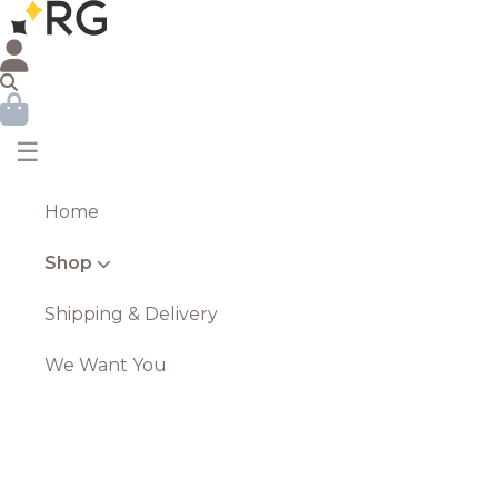
☰
Home
Shop
Shipping & Delivery
We Want You