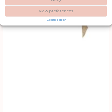
View preferences
Cookie Policy