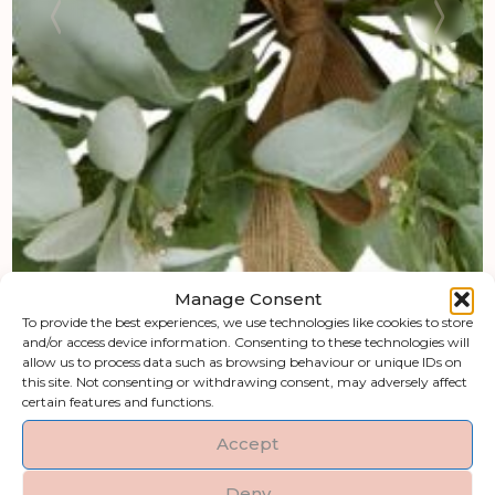
Manage Consent
To provide the best experiences, we use technologies like cookies to store
and/or access device information. Consenting to these technologies will
allow us to process data such as browsing behaviour or unique IDs on
this site. Not consenting or withdrawing consent, may adversely affect
certain features and functions.
Accept
Deny