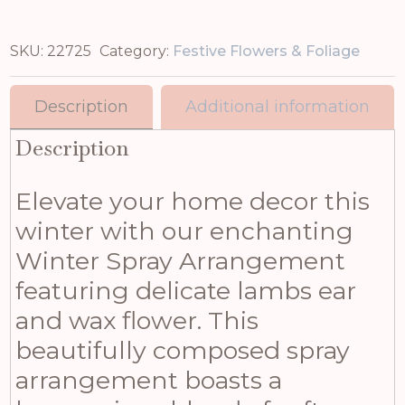
SKU:
22725
Category:
Festive Flowers & Foliage
Description
Additional information
Description
Elevate your home decor this
winter with our enchanting
Winter Spray Arrangement
featuring delicate lambs ear
and wax flower. This
beautifully composed spray
arrangement boasts a