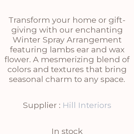
Transform your home or gift-
giving with our enchanting
Winter Spray Arrangement
featuring lambs ear and wax
flower. A mesmerizing blend of
colors and textures that bring
seasonal charm to any space.
Supplier :
Hill Interiors
In stock