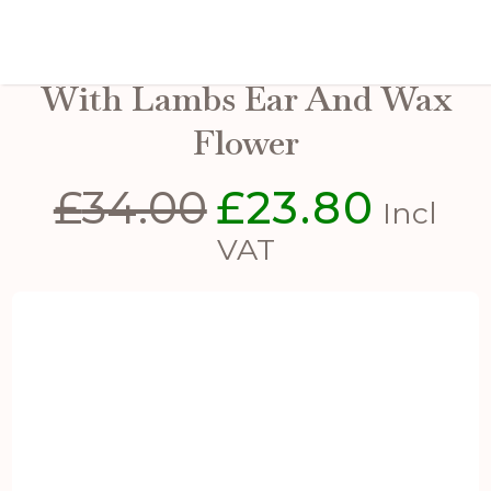
Winter Spray Arrangement
With Lambs Ear And Wax
Flower
£
34.00
£
23.80
Original
Current
Incl
price
price
VAT
was:
is:
£34.00.
£23.80.